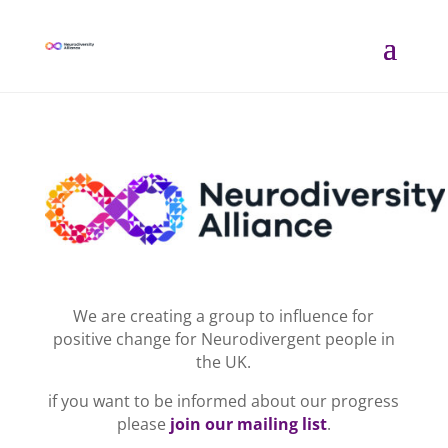
We are creating a group to influence for
positive change for Neurodivergent people in
the UK.
if you want to be informed about our progress
please
join our mailing list
.