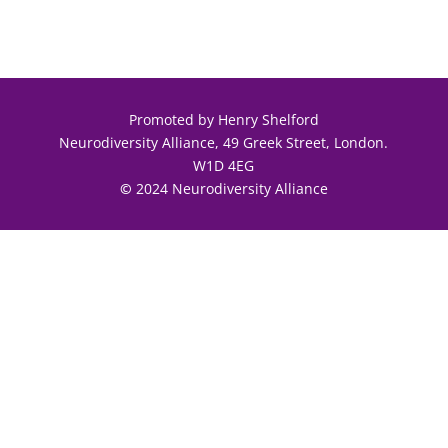
Promoted by Henry Shelford
Neurodiversity Alliance, 49 Greek Street, London.
W1D 4EG
©
2024 Neurodiversity Alliance