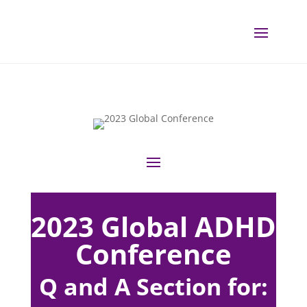
2023 Global ADHD
Conference
Q and A Section for: