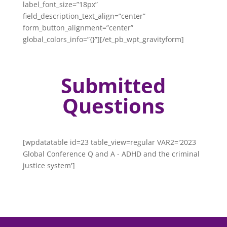
label_font_size=”18px”
field_description_text_align=”center”
form_button_alignment=”center”
global_colors_info=”{}”][/et_pb_wpt_gravityform]
Submitted
Questions
[wpdatatable id=23 table_view=regular VAR2='2023
Global Conference Q and A - ADHD and the criminal
justice system']