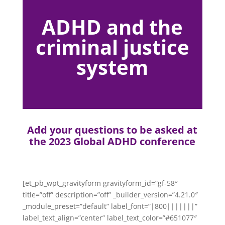
ADHD and the
criminal justice
system
Add your questions to be asked at
the 2023 Global ADHD conference
[et_pb_wpt_gravityform gravityform_id=”gf-58″
title=”off” description=”off” _builder_version=”4.21.0″
_module_preset=”default” label_font=”|800|||||||”
label_text_align=”center” label_text_color=”#651077″