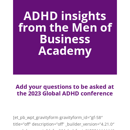
ADHD insights
from the Men of
Business
Academy
Add your questions to be asked at
the 2023 Global ADHD conference
[et_pb_wpt_gravityform gravityform_id=”gf-58″
title=”off” description=”off” _builder_version=”4.21.0″