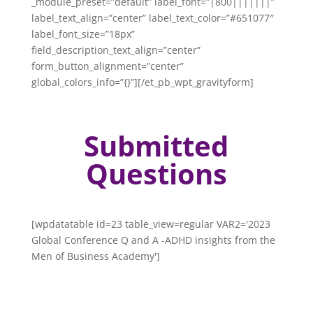
_module_preset=”default” label_font=”|800|||||||”
label_text_align=”center” label_text_color=”#651077″
label_font_size=”18px”
field_description_text_align=”center”
form_button_alignment=”center”
global_colors_info=”{}”][/et_pb_wpt_gravityform]
Submitted
Questions
[wpdatatable id=23 table_view=regular VAR2='2023
Global Conference Q and A -ADHD insights from the
Men of Business Academy']