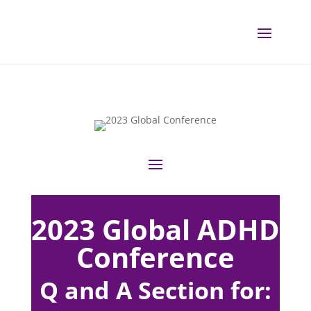
2023 Global ADHD
Conference
Q and A Section for: