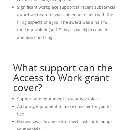
Significant workplace support (a recent substancial
award we heard of was someone to help with the
filing aspects of a job. The award was a half full-
time equivalent (so 2.5 days a week) to come in
and assist in filing.
What support can the
Access to Work grant
cover?
Support and equipment in your workplace
Adapting equipment to make it easier for you to
use
Money towards any extra travel costs or to adapt
your vehicle