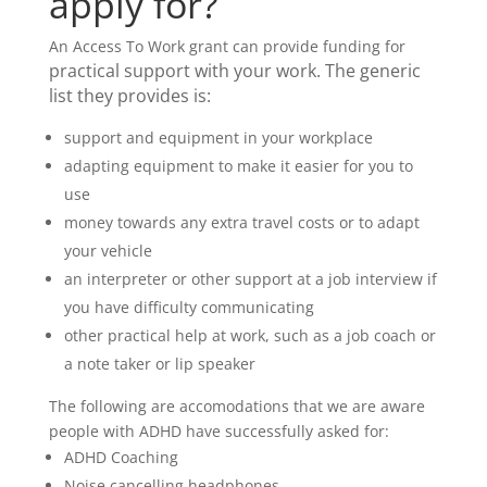
apply for?
An Access To Work grant can provide funding for
practical support with your work. The generic
list they provides is:
support and equipment in your workplace
adapting equipment to make it easier for you to
use
money towards any extra travel costs or to adapt
your vehicle
an interpreter or other support at a job interview if
you have difficulty communicating
other practical help at work, such as a job coach or
a note taker or lip speaker
The following are accomodations that we are aware
people with ADHD have successfully asked for:
ADHD Coaching
Noise cancelling headphones