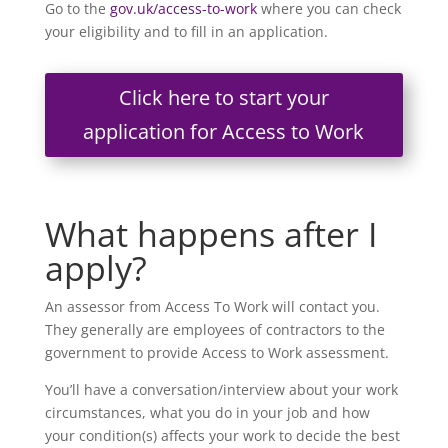
Go to the
gov.uk/access-to-work
where you can check
your eligibility and to fill in an application.
Click here to start your
application for Access to Work
What happens after I
apply?
An assessor from Access To Work will contact you.
They generally are employees of contractors to the
government to provide Access to Work assessment.
You’ll have a conversation/interview about your work
circumstances, what you do in your job and how
your condition(s) affects your work to decide the best