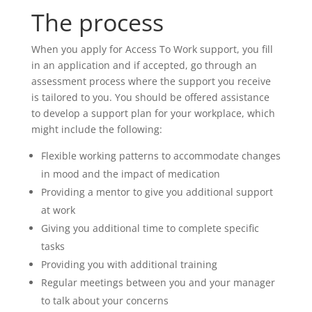
The process
When you apply for Access To Work support, you fill
in an application and if accepted, go through an
assessment process where the support you receive
is tailored to you. You should be offered assistance
to develop a support plan for your workplace, which
might include the following:
Flexible working patterns to accommodate changes
in mood and the impact of medication
Providing a mentor to give you additional support
at work
Giving you additional time to complete specific
tasks
Providing you with additional training
Regular meetings between you and your manager
to talk about your concerns