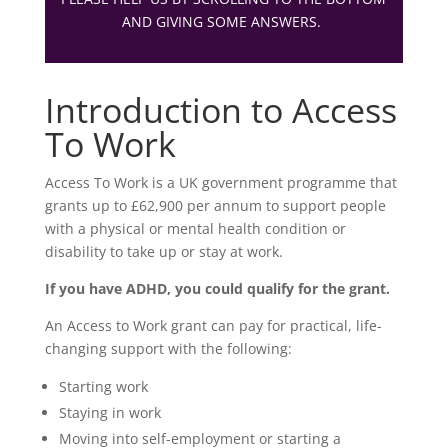
AND GIVING SOME ANSWERS.
Introduction to Access
To Work
Access To Work is a UK government programme that
grants up to £62,900 per annum to support people
with a physical or mental health condition or
disability to take up or stay at work.
If you have ADHD, you could qualify for the grant.
An Access to Work grant can pay for practical, life-
changing support with the following:
Starting work
Staying in work
Moving into self-employment or starting a