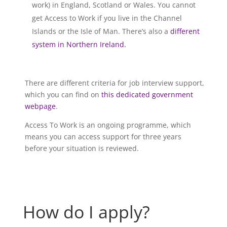
work) in England, Scotland or Wales. You cannot
get Access to Work if you live in the Channel
Islands or the Isle of Man. There’s also a
different
system in Northern Ireland.
There are different criteria for job interview support,
which you can find on
this dedicated government
webpage
.
Access To Work is an ongoing programme, which
means you can access support for three years
before your situation is reviewed.
How do I apply?