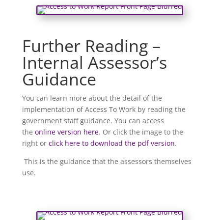
Further Reading –
Internal Assessor’s
Guidance
You can learn more about the detail of the
implementation of Access To Work by reading the
government staff guidance. You can access
the
online version here
. Or click the image to the
right or
click here to download the pdf version
.
This is the guidance that the assessors themselves
use.