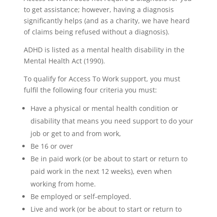
to get assistance; however, having a diagnosis
significantly helps (and as a charity, we have heard
of claims being refused without a diagnosis).
ADHD is listed as a mental health disability in the
Mental Health Act (1990).
To qualify for Access To Work support, you must
fulfil the following four criteria you must:
Have a physical or mental health condition or
disability that means you need support to do your
job or get to and from work,
Be 16 or over
Be in paid work (or be about to start or return to
paid work in the next 12 weeks), even when
working from home.
Be employed or self-employed.
Live and work (or be about to start or return to