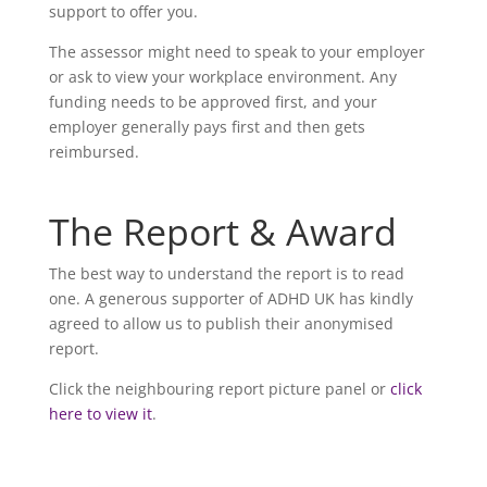
support to offer you.
The assessor might need to speak to your employer
or ask to view your workplace environment. Any
funding needs to be approved first, and your
employer generally pays first and then gets
reimbursed.
The Report & Award
The best way to understand the report is to read
one. A generous supporter of ADHD UK has kindly
agreed to allow us to publish their anonymised
report.
Click the neighbouring report picture panel or
click
here to view it
.