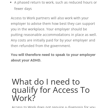
A phased return to work, such as reduced hours or
fewer days
Access to Work partners will also work with your
employer to advise them how best they can support
you in the workplace. Your employer should be
putting reasonable accommodations in place as well.
Any costs are initially paid for by your employer and
then refunded from the government.
You will therefore need to speak to your employer
about your ADHD.
What do I need to
qualify for Access To
Work?
Access to Work does not require a diagnosis for you