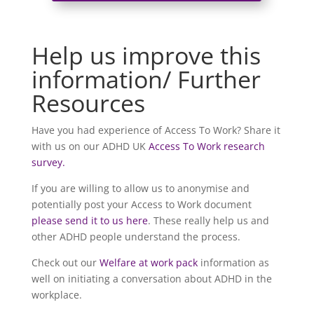
Help us improve this
information/ Further
Resources
Have you had experience of Access To Work? Share it
with us on our ADHD UK
Access To Work research
survey.
If you are willing to allow us to anonymise and
potentially post your Access to Work document
please send it to us here
. These really help us and
other ADHD people understand the process.
Check out our
Welfare at work pack
information as
well on initiating a conversation about ADHD in the
workplace.