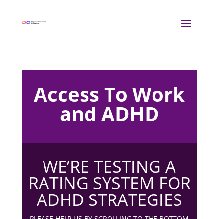
Access To Work
and ADHD
WE’RE TESTING A
RATING SYSTEM FOR
ADHD STRATEGIES
PLEASE HELP US BY SCROLLING TO THE BOTTOM