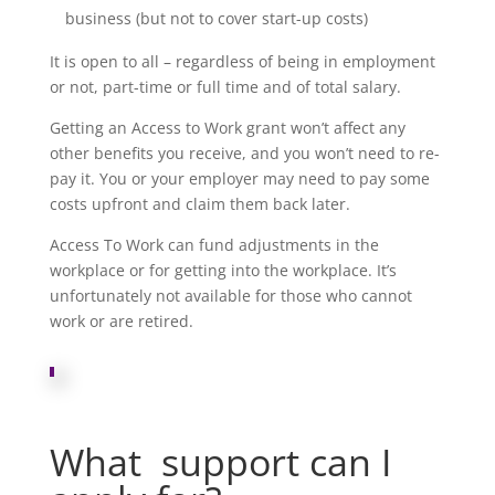
business (but not to cover start-up costs)
It is open to all – regardless of being in employment
or not, part-time or full time and of total salary.
Getting an Access to Work grant won’t affect any
other benefits you receive, and you won’t need to re-
pay it. You or your employer may need to pay some
costs upfront and claim them back later.
Access To Work can fund adjustments in the
workplace or for getting into the workplace. It’s
unfortunately not available for those who cannot
work or are retired.
What support can I