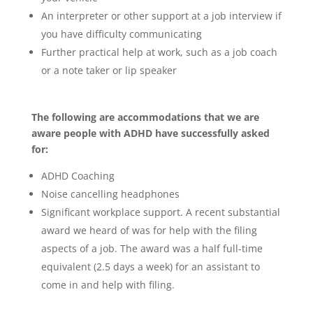
An interpreter or other support at a job interview if
you have difficulty communicating
Further practical help at work, such as a job coach
or a note taker or lip speaker
The following are accommodations that we are
aware people with ADHD have successfully asked
for:
ADHD Coaching
Noise cancelling headphones
Significant workplace support. A recent substantial
award we heard of was for help with the filing
aspects of a job. The award was a half full-time
equivalent (2.5 days a week) for an assistant to
come in and help with filing.