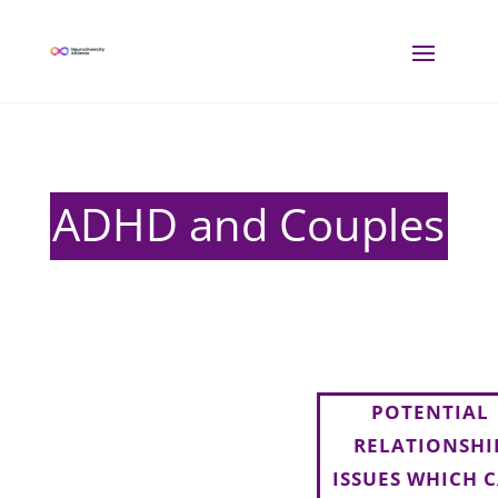
ADHD and Couples
POTENTIAL
RELATIONSHI
ISSUES WHICH 