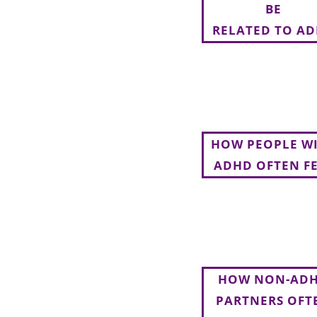
BE
RELATED TO A
HOW PEOPLE W
ADHD OFTEN F
HOW NON-AD
PARTNERS OFT