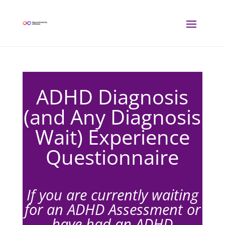
ADHD Diagnosis
(and Any Diagnosis
Wait) Experience
Questionnaire
If you are currently waiting
for an ADHD Assessment or
have had an ADHD