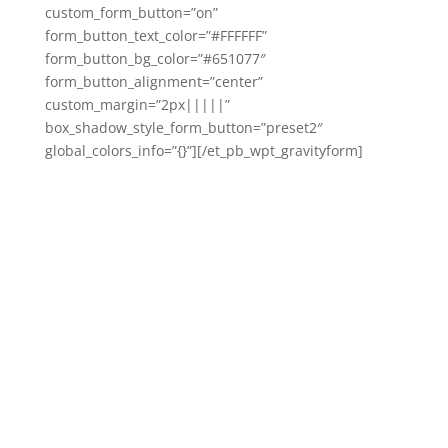
custom_form_button=”on”
form_button_text_color=”#FFFFFF”
form_button_bg_color=”#651077″
form_button_alignment=”center”
custom_margin=”2px|||||”
box_shadow_style_form_button=”preset2″
global_colors_info=”{}”][/et_pb_wpt_gravityform]