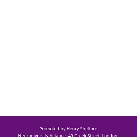
Promoted by Henry Shelford
Neurodiversity Alliance, 49 Greek Street, London.