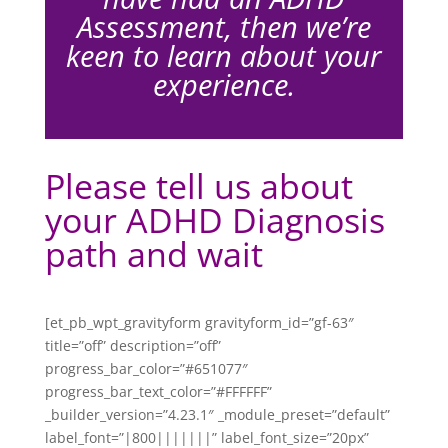
Assessment, then we’re
keen to learn about your
experience.
Please tell us about
your ADHD Diagnosis
path and wait
[et_pb_wpt_gravityform gravityform_id=”gf-63″
title=”off” description=”off”
progress_bar_color=”#651077″
progress_bar_text_color=”#FFFFFF”
_builder_version=”4.23.1″ _module_preset=”default”
label_font=”|800|||||||” label_font_size=”20px”