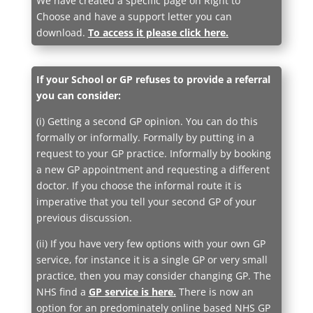
We have created a specific page on Right to
Choose and have a support letter you can
download.
To access it please click here.
If your School or GP refuses to provide a referral
you can consider:
(i) Getting a second GP opinion. You can do this
formally or informally. Formally by putting in a
request to your GP practice. Informally by booking
a new GP appointment and requesting a different
doctor. If you choose the informal route it is
imperative that you tell your second GP of your
previous discussion.
(ii) If you have very few options with your own GP
service, for instance it is a single GP or very small
practice, then you may consider changing GP. The
NHS find a
GP service is here
.
There is now an
option for an predominately online based NHS GP