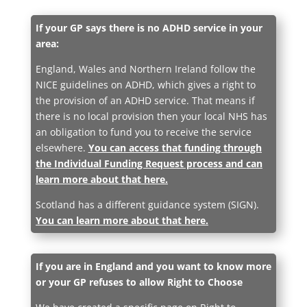
If your GP says there is no ADHD service in your
area:
England, Wales and Northern Ireland follow the
NICE guidelines on ADHD, which gives a right to
the provision of an ADHD service. That means if
there is no local provision then your local NHS has
an obligation to fund you to receive the service
elsewhere.
You can access that funding through
the Individual Funding Request process and can
learn more about that here.
Scotland has a different guidance system (SIGN).
You can learn more about that here.
If you are in England and you want to know more
or your GP refuses to allow Right to Choose