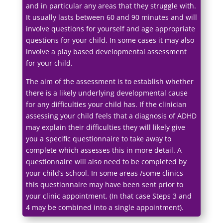
and in particular any areas that they struggle with.
It usually lasts between 60 and 90 minutes and will
involve questions for yourself and age appropriate
questions for your child. In some cases it may also
involve a play based developmental assessment
for your child.
The aim of the assessment is to establish whether
there is a likely underlying developmental cause
for any difficulties your child has. If the clinician
assessing your child feels that a diagnosis of ADHD
may explain their difficulties they will likely give
you a specific questionnaire to take away to
complete which assesses this in more detail. A
questionnaire will also need to be completed by
your child’s school. In some areas /some clinics
this questionnaire may have been sent prior to
your clinic appointment. (In that case Steps 3 and
4 may be combined into a single appointment).