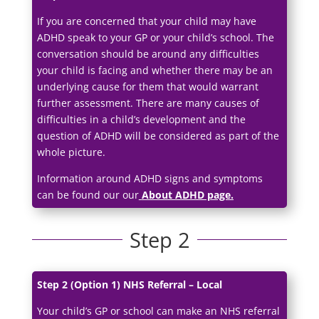
If you are concerned that your child may have
ADHD speak to your GP or your child’s school. The
conversation should be around any difficulties
your child is facing and whether there may be an
underlying cause for them that would warrant
further assessment. There are many causes of
difficulties in a child’s development and the
question of ADHD will be considered as part of the
whole picture.
Information around ADHD signs and symptoms
can be found our our
About ADHD page.
Step 2
Step 2 (Option 1) NHS Referral – Local
Your child’s GP or school can make an NHS referral