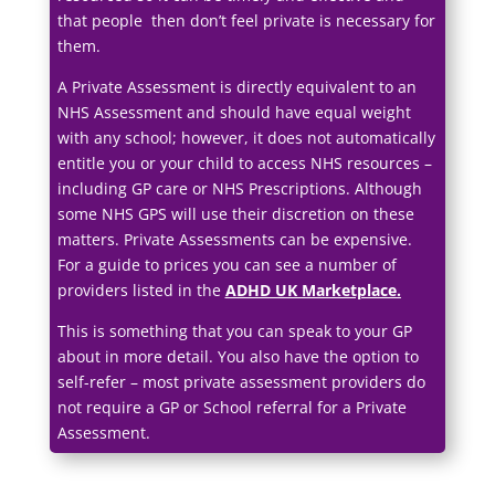
that people then don’t feel private is necessary for
them.
A Private Assessment is directly equivalent to an
NHS Assessment and should have equal weight
with any school; however, it does not automatically
entitle you or your child to access NHS resources –
including GP care or NHS Prescriptions. Although
some NHS GPS will use their discretion on these
matters. Private Assessments can be expensive.
For a guide to prices you can see a number of
providers listed in the
ADHD UK Marketplace
.
This is something that you can speak to your GP
about in more detail. You also have the option to
self-refer – most private assessment providers do
not require a GP or School referral for a Private
Assessment.