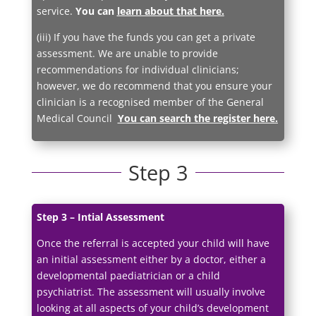
service.
You can
learn about that here
.
(iii) If you have the funds you can get a private
assessment. We are unable to provide
recommendations for individual clinicians;
however, we do recommend that you ensure your
clinician is a recognised member of the General
Medical Council
You can search the register here
.
Step 3
Step 3 – Intial Assessment
Once the referral is accepted your child will have
an initial assessment either by a doctor, either a
developmental paediatrician or a child
psychiatrist. The assessment will usually involve
looking at all aspects of your child’s development