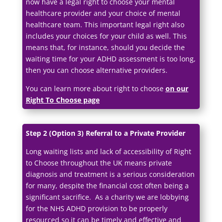
now have a legal right to choose your mental
healthcare provider and your choice of mental
healthcare team. This important legal right also
includes your choices for your child as well. This
means that, for instance, should you decide the
waiting time for your ADHD assessment is too long,
then you can choose alternative providers.
You can learn more about right to choose
on our
Right To Choose page
Step 2 (Option 3) Referral to a Private Provider
Long waiting lists and lack of accessibility of Right
to Choose throughout the UK means private
diagnosis and treatment is a serious consideration
for many, despite the financial cost often being a
significant sacrifice. As a charity we are lobbying
for the NHS ADHD provision to be properly
resourced so it can be timely and effective and