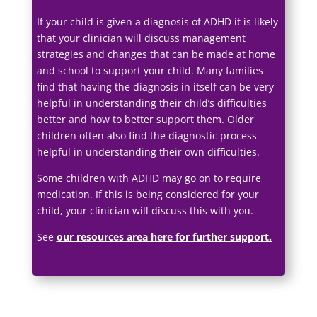
If your child is given a diagnosis of ADHD it is likely
that your clinician will discuss management
strategies and changes that can be made at home
and school to support your child. Many families
find that having the diagnosis in itself can be very
helpful in understanding their child’s difficulties
better and how to better support them. Older
children often also find the diagnostic process
helpful in understanding their own difficulties.
Some children with ADHD may go on to require
medication. If this is being considered for your
child, your clinician will discuss this with you.
See
our resources area here for further support
.