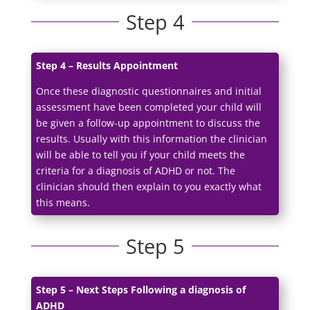
Step 4
Step 4 – Results Appointment
Once these diagnostic questionnaires and initial
assessment have been completed your child will
be given a follow-up appointment to discuss the
results. Usually with this information the clinician
will be able to tell you if your child meets the
criteria for a diagnosis of ADHD or not. The
clinician should then explain to you exactly what
this means.
Step 5
Step 5 – Next Steps Following a diagnosis of
ADHD