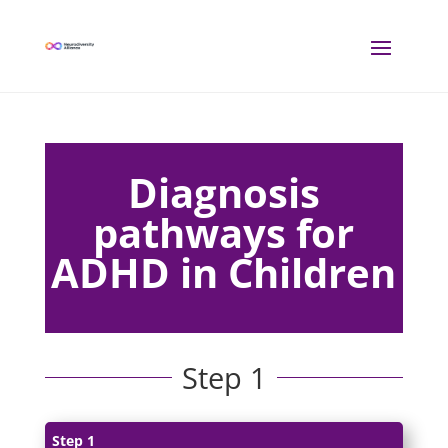
Diagnosis
pathways for
ADHD in Children
Step 1
Step 1