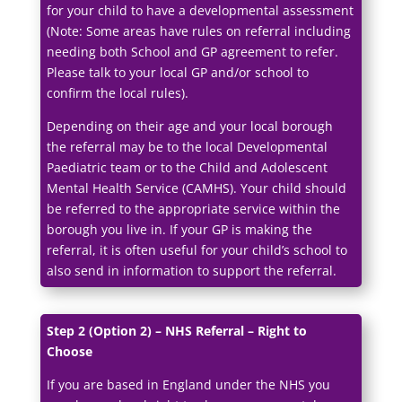
for your child to have a developmental assessment
(Note: Some areas have rules on referral including
needing both School and GP agreement to refer.
Please talk to your local GP and/or school to
confirm the local rules).
Depending on their age and your local borough
the referral may be to the local Developmental
Paediatric team or to the Child and Adolescent
Mental Health Service (CAMHS). Your child should
be referred to the appropriate service within the
borough you live in. If your GP is making the
referral, it is often useful for your child’s school to
also send in information to support the referral.
Step 2 (Option 2) – NHS Referral – Right to
Choose
If you are based in England under the NHS you