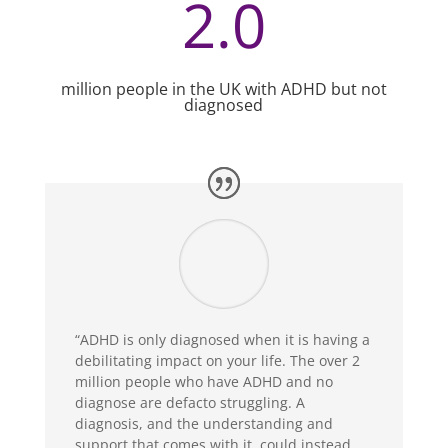
2.0
million people in the UK with ADHD but not
diagnosed
“ADHD is only diagnosed when it is having a
debilitating impact on your life. The over 2
million people who have ADHD and no
diagnose are defacto struggling. A
diagnosis, and the understanding and
support that comes with it, could instead