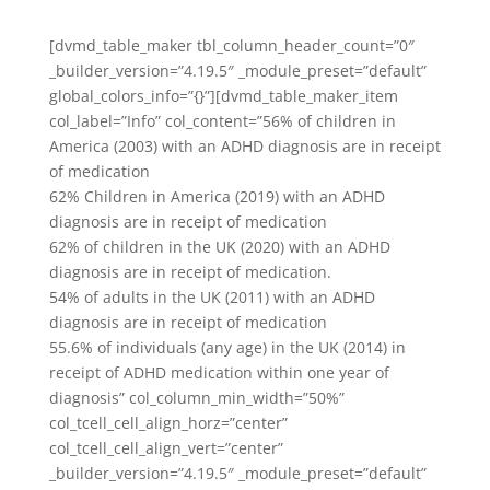
[dvmd_table_maker tbl_column_header_count=”0″
_builder_version=”4.19.5″ _module_preset=”default”
global_colors_info=”{}”][dvmd_table_maker_item
col_label=”Info” col_content=”56% of children in
America (2003) with an ADHD diagnosis are in receipt
of medication
62% Children in America (2019) with an ADHD
diagnosis are in receipt of medication
62% of children in the UK (2020) with an ADHD
diagnosis are in receipt of medication.
54% of adults in the UK (2011) with an ADHD
diagnosis are in receipt of medication
55.6% of individuals (any age) in the UK (2014) in
receipt of ADHD medication within one year of
diagnosis” col_column_min_width=”50%”
col_tcell_cell_align_horz=”center”
col_tcell_cell_align_vert=”center”
_builder_version=”4.19.5″ _module_preset=”default”