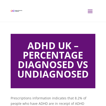
ADHD UK –
PERCENTAGE
DIAGNOSED VS
UNDIAGNOSED
Prescriptions information indicates that 8.2% of
people who have ADHD are in receipt of ADHD