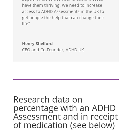
have them thriving. We need to increase
access to ADHD Assessments in the UK to
get people the help that can change their
life”
Henry Shelford
CEO and Co-Founder
,
ADHD UK
Research data on
percentage with an ADHD
Assessment and in receipt
of medication (see below)