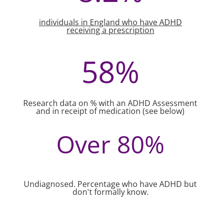
individuals in England who have ADHD
receiving a prescription
58
%
Research data on % with an ADHD Assessment
and in receipt of medication (see below)
Over 80
%
Undiagnosed. Percentage who have ADHD but
don't formally know.