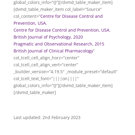
global_colors_info=”{}”][/dvmd_table_maker_item]
[dvmd_table_maker_item col_label=”Source”
col_content=”
Centre for Disease Control and
Prevention, USA.
Centre for Disease Control and Prevention, USA.
British Journal of Psychology, 2020
Pragmatic and Observational Research, 2015
British Journal of Clinical Pharmacology
”
col_tcell_cell_align_horz=”center”
col_tcell_cell_align_vert=”center”
_builder_version=”4.19.5″ _module_preset=”default”
col_tcell_text_font=”||||on||||”
global_colors_info=”{}”][/dvmd_table_maker_item]
[/dvmd_table_maker]
Last updated: 2nd February 2023