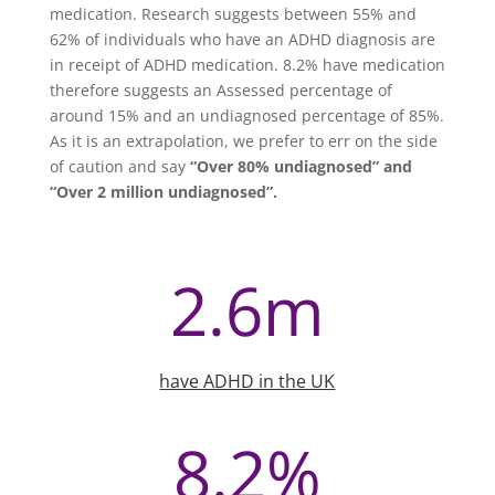
medication. Research suggests between 55% and
62% of individuals who have an ADHD diagnosis are
in receipt of ADHD medication. 8.2% have medication
therefore suggests an Assessed percentage of
around 15% and an undiagnosed percentage of 85%.
As it is an extrapolation, we prefer to err on the side
of caution and say
“Over 80% undiagnosed” and
“Over 2 million undiagnosed”.
2.6m
have ADHD in the UK
8.2
%