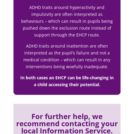
ADHD traits around hyperactivity and
impulsivity are often interpreted as
behaviours – which can result in pupils being
pushed down the exclusion route instead of
support through the EHCP route.
ADHD traits around inattention are often
interpreted as the pupil’s failure and not a
medical condition – which can result in any
interventions being woefully inadequate.
In both cases an EHCP can be life-changing in
a child accessing their potential.
For further help, we
recommend contacting your
local Information Service.