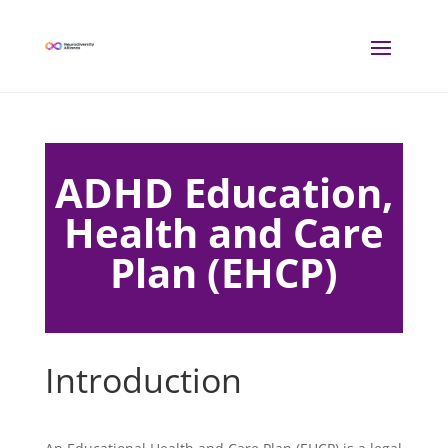
ADHD Education,
Health and Care
Plan (EHCP)
Introduction