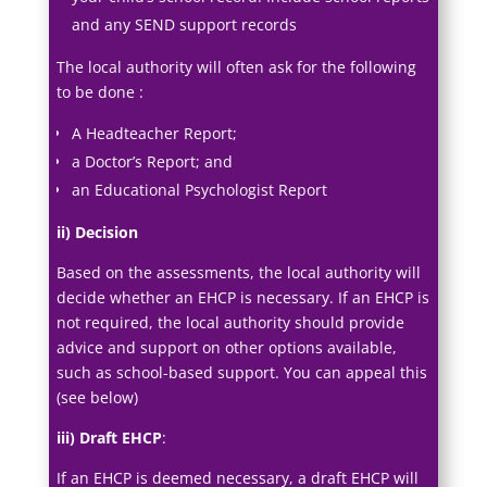
and any SEND support records
The local authority will often ask for the following
to be done :
A Headteacher Report;
a Doctor’s Report; and
an Educational Psychologist Report
ii) Decision
Based on the assessments, the local authority will
decide whether an EHCP is necessary. If an EHCP is
not required, the local authority should provide
advice and support on other options available,
such as school-based support. You can appeal this
(see below)
iii) Draft EHCP
:
If an EHCP is deemed necessary, a draft EHCP will