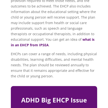
provision required to meet those needs, and the
outcomes to be achieved. The EHCP also includes
information about the educational setting where the
child or young person will receive support. The plan
may include support from health or social care
professionals, such as speech and language
therapists or occupational therapists, in addition to
educational support. You can get an idea of
what is
in an EHCP from IPSEA
.
EHCPs can cover a range of needs, including physical
disabilities, learning difficulties, and mental health
needs. The plan should be reviewed annually to
ensure that it remains appropriate and effective for
the child or young person.
ADHD Big EHCP Issue