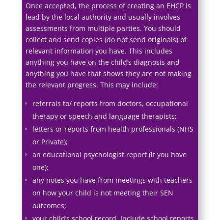
Once accepted, the process of creating an EHCP is
lead by the local authority and usually involves
assessments from multiple parties. You should
collect and send copies (do not send originals) of
relevant information you have. This includes
anything you have on the child’s diagnosis and
anything you have that shows they are not making
the relevant progress. This may include:
referrals to/ reports from doctors, occupational
therapy or speech and language therapists;
letters or reports from health professionals (NHS
or Private);
an educational psychologist report (if you have
one);
any notes you have from meetings with teachers
on how your child is not meeting their SEN
outcomes;
your child’s school record. Include school reports