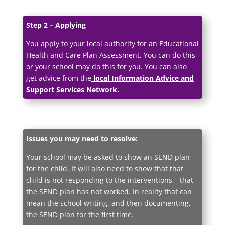
Step 2 – Applying
You apply to your local authority for an Educational
Health and Care Plan Assessment. You can do this
or your school may do this for you. You can also
get advice from the
local Information Advice and
Support Services Network.
Issues you may need to resolve:
Your school may be asked to show an SEND plan
for the child. It will also need to show that that
child is not responding to the interventions – that
the SEND plan has not worked. In reality that can
mean the school writing, and then documenting,
the SEND plan for the first time.