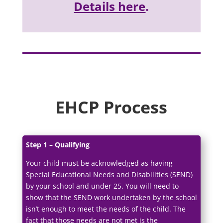
Details here
.
EHCP Process
Step 1 – Qualifying
Your child must be acknowledged as having
Special Educational Needs and Disabilities (SEND)
by your school and under 25. You will need to
show that the SEND work undertaken by the school
isn’t enough to meet the needs of the child. The
fact that those needs are not met is the