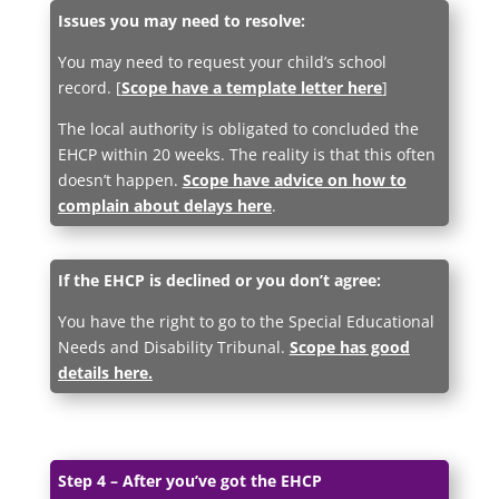
Issues you may need to resolve:
You may need to request your child’s school
record. [
Scope have a template letter here
]
The local authority is obligated to concluded the
EHCP within 20 weeks. The reality is that this often
doesn’t happen.
Scope have advice on how to
complain about delays here
.
If the EHCP is declined or you don’t agree:
You have the right to go to the Special Educational
Needs and Disability Tribunal.
Scope has good
details here.
Step 4 – After you’ve got the EHCP