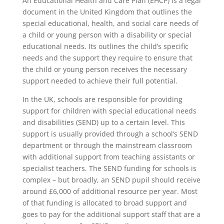
An Educational Health and Care Plan (EHCP) is a legal
document in the United Kingdom that outlines the
special educational, health, and social care needs of
a child or young person with a disability or special
educational needs. Its outlines the child’s specific
needs and the support they require to ensure that
the child or young person receives the necessary
support needed to achieve their full potential.
In the UK, schools are responsible for providing
support for children with special educational needs
and disabilities (SEND) up to a certain level. This
support is usually provided through a school’s SEND
department or through the mainstream classroom
with additional support from teaching assistants or
specialist teachers. The SEND funding for schools is
complex – but broadly, an SEND pupil should receive
around £6,000 of additional resource per year. Most
of that funding is allocated to broad support and
goes to pay for the additional support staff that are a