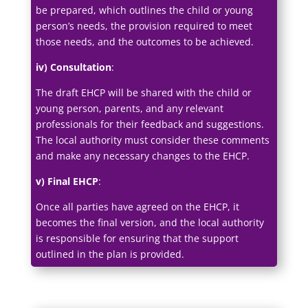
be prepared, which outlines the child or young
person’s needs, the provision required to meet
those needs, and the outcomes to be achieved.
iv) Consultation
:
The draft EHCP will be shared with the child or
young person, parents, and any relevant
professionals for their feedback and suggestions.
The local authority must consider these comments
and make any necessary changes to the EHCP.
v) Final EHCP
:
Once all parties have agreed on the EHCP, it
becomes the final version, and the local authority
is responsible for ensuring that the support
outlined in the plan is provided.