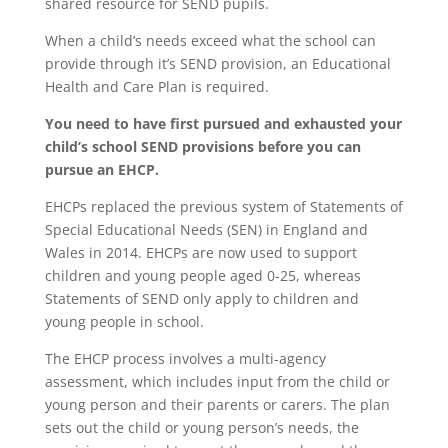
shared resource for SEND pupils.
When a child’s needs exceed what the school can
provide through it’s SEND provision, an Educational
Health and Care Plan is required.
You need to have first pursued and exhausted your
child’s school SEND provisions before you can
pursue an EHCP.
EHCPs replaced the previous system of Statements of
Special Educational Needs (SEN) in England and
Wales in 2014. EHCPs are now used to support
children and young people aged 0-25, whereas
Statements of SEND only apply to children and
young people in school.
The EHCP process involves a multi-agency
assessment, which includes input from the child or
young person and their parents or carers. The plan
sets out the child or young person’s needs, the