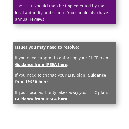
The EHCP should then be implemented by the
local authority and school. You should also have
annual reviews.
Issues you may need to resolve:
If you need support in enforcing your EHCP plan.
Guidance from IPSEA here
.
If you need to change your EHC plan.
Guidance
from IPSEA here
.
If your local authority takes away your EHC plan.
Guidance from IPSEA here
.