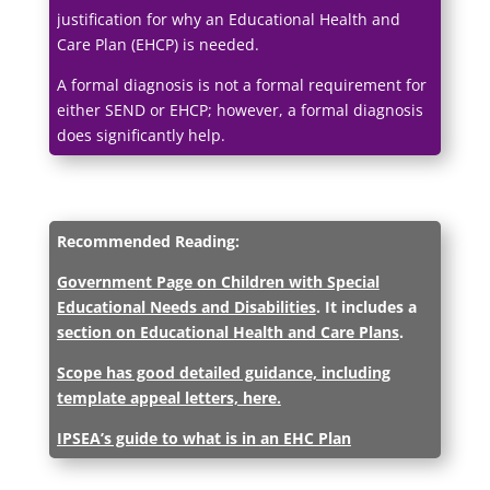
justification for why an Educational Health and
Care Plan (EHCP) is needed.
A formal diagnosis is not a formal requirement for
either SEND or EHCP; however, a formal diagnosis
does significantly help.
Recommended Reading:
Government Page on Children with Special
Educational Needs and Disabilities
.
It includes a
section on Educational Health and Care Plans
.
Scope has good detailed guidance, including
template appeal letters, here.
IPSEA’s guide to what is in an EHC Plan