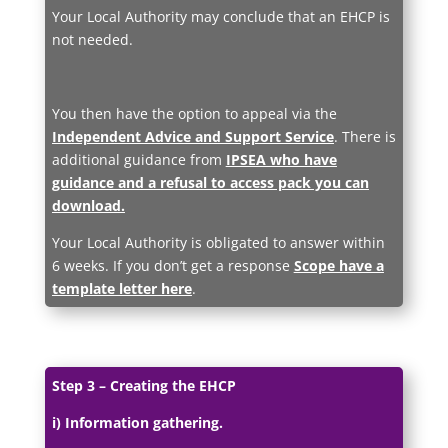
Your Local Authority may conclude that an EHCP is
not needed.
You then have the option to appeal via the
Independent Advice and Support Service
. There is
additional guidance from
IPSEA who have
guidance and a refusal to access pack you can
download.
Your Local Authority is obligated to answer within
6 weeks. If you don’t get a response
Scope have a
template letter here
.
Step 3 – Creating the EHCP
i) Information gathering.