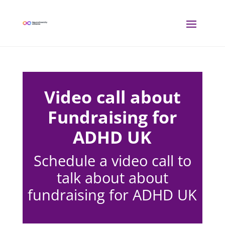
Video call about
Fundraising for
ADHD UK
Schedule a video call to
talk about about
fundraising for ADHD UK