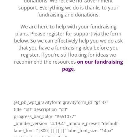
donations. We receive no Government
support. Everything we do is thanks to your
fundraising and donations.
We are here to help with your fundraising
plans. Please register for support via the form
below. So we can effectively help you we do ask
that you have a fundraising idea before you
register. If you’re still looking for ideas we
recommend the resources
on our fundraising
page
.
[et_pb_wpt_gravityform gravityform_id=”gf-37″
title=”off” description=”off”
progress_bar_color=”#651077″
_builder_version=”4.19.4″ _module_preset=”default”
label_font=”|800|||||||” label_font_size=”14px”