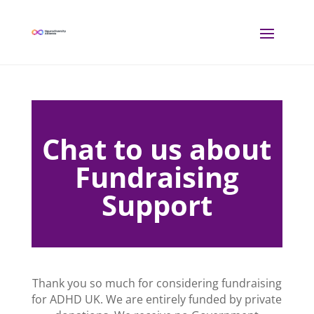
Chat to us about
Fundraising
Support
Thank you so much for considering fundraising
for ADHD UK. We are entirely funded by private