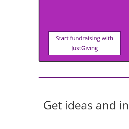
Start fundraising with
JustGiving
Get ideas and i