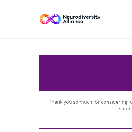
Thank you so much for considering f
suppo