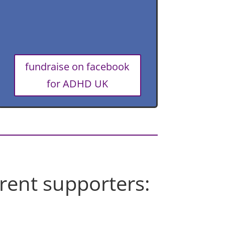
fundraise on facebook
for ADHD UK
rent supporters: