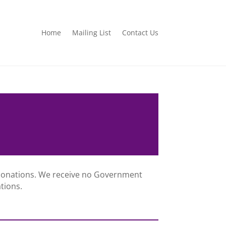
Home
Mailing List
Contact Us
 donations. We receive no Government
tions.