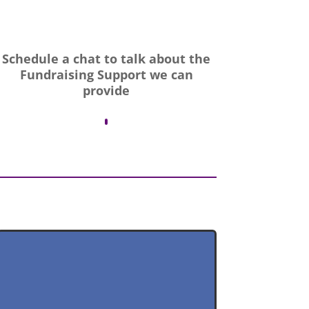
Schedule a chat to talk about the
Fundraising Support we can
provide