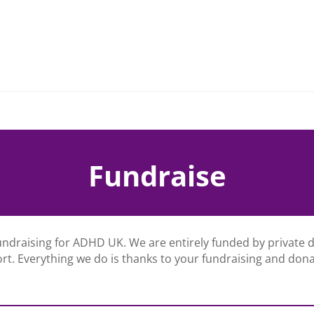
Fundraise
undraising for ADHD UK. We are entirely funded by private
rt. Everything we do is thanks to your fundraising and dona