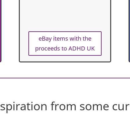
eBay items with the
proceeds to ADHD UK
nspiration from some cur