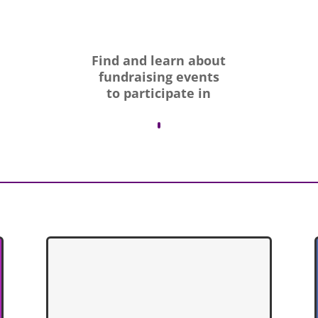
Find and learn about
fundraising events
to participate in