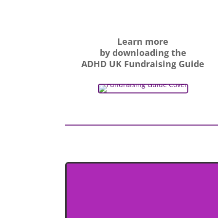
Learn more
by downloading the
ADHD UK Fundraising Guide