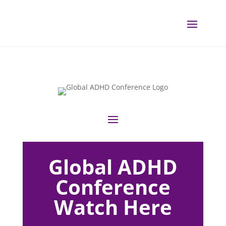
Global ADHD
Conference
Watch Here