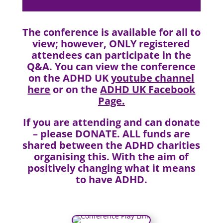
The conference is available for all to
view; however, ONLY registered
attendees can participate in the
Q&A. You can view the conference
on the ADHD UK
youtube channel
here
or on the
ADHD UK Facebook
Page
.
If you are attending and can donate
–
please DONATE
. ALL funds are
shared between the ADHD charities
organising this. With the aim of
positively changing what it means
to have ADHD.