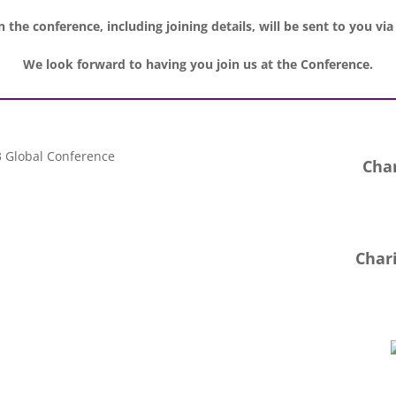
 the conference, including joining details, will be sent to you via
We look forward to having you join us at the Conference.
Char
Chari