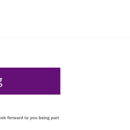
g
ook forward to you being part