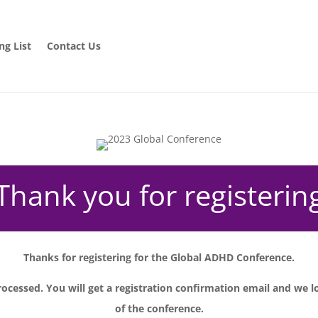
ng List
Contact Us
Thank you for registerin
Thanks for registering for the Global ADHD Conference.
ocessed. You will get a registration confirmation email and we l
of the conference.