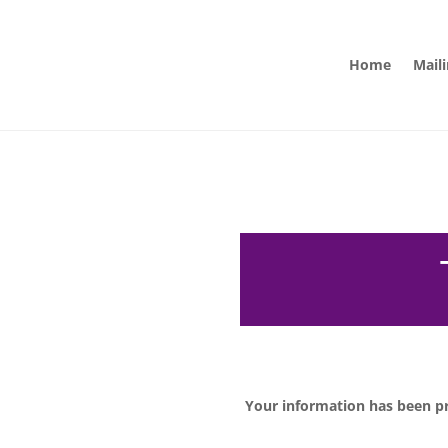
Home
Maili
Your information has been pr