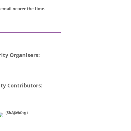
 email nearer the time.
ity Organisers:
ty Contributors: