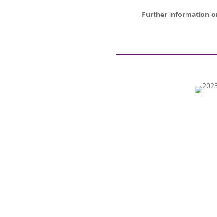
Further information on