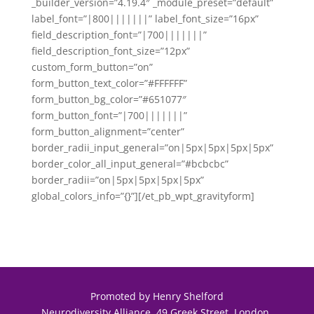
_builder_version=”4.19.4″ _module_preset=”default”
label_font=”|800|||||||” label_font_size=”16px”
field_description_font=”|700|||||||”
field_description_font_size=”12px”
custom_form_button=”on”
form_button_text_color=”#FFFFFF”
form_button_bg_color=”#651077″
form_button_font=”|700|||||||”
form_button_alignment=”center”
border_radii_input_general=”on|5px|5px|5px|5px”
border_color_all_input_general=”#bcbcbc”
border_radii=”on|5px|5px|5px|5px”
global_colors_info=”{}”][/et_pb_wpt_gravityform]
Promoted by Henry Shelford
Neurodiversity Alliance, 49 Greek Street, London.