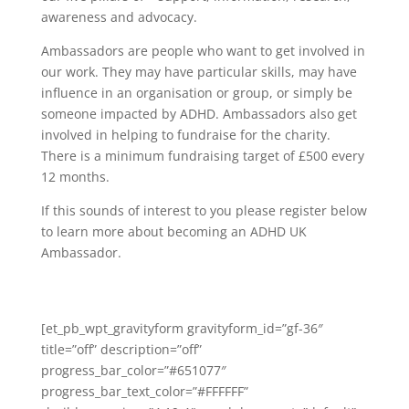
awareness and advocacy.
Ambassadors are people who want to get involved in
our work. They may have particular skills, may have
influence in an organisation or group, or simply be
someone impacted by ADHD. Ambassadors also get
involved in helping to fundraise for the charity.
There is a minimum fundraising target of £500 every
12 months.
If this sounds of interest to you please register below
to learn more about becoming an ADHD UK
Ambassador.
[et_pb_wpt_gravityform gravityform_id=”gf-36″
title=”off” description=”off”
progress_bar_color=”#651077″
progress_bar_text_color=”#FFFFFF”