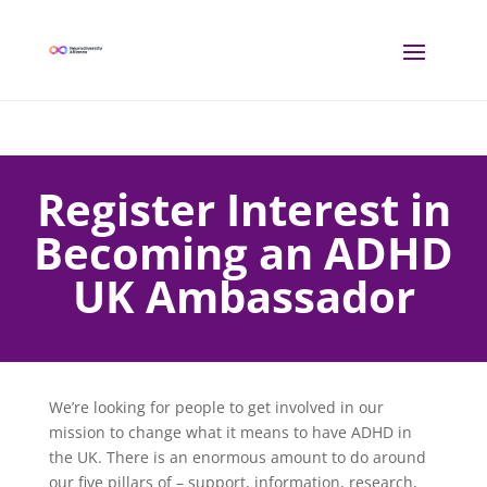
Register Interest in
Becoming an ADHD
UK Ambassador
We’re looking for people to get involved in our
mission to change what it means to have ADHD in
the UK. There is an enormous amount to do around
our five pillars of – support, information, research,