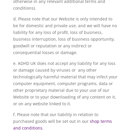
otherwise in any relevant additional terms and
conditions).
d. Please note that our Website is only intended to
be for domestic and private use, and we will have no
liability for any loss of profit, loss of business,
business interruption, loss of business opportunity,
goodwill or reputation or any indirect or
consequential losses or damage.
e. ADHD UK does not accept any liability for any loss
or damage caused by viruses or any other
technologically harmful material that may infect your
computer equipment, computer programs, data or
other proprietary material due to your use of our
Website or to your downloading of any content on it,
or on any website linked to it.
f. Please note that our liability in relation to
purchased goods will be set out in our
shop terms
and conditions.