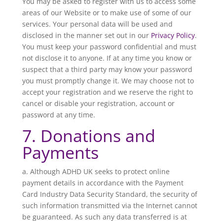
You may be asked to register with us to access some
areas of our Website or to make use of some of our
services. Your personal data will be used and
disclosed in the manner set out in our
Privacy Policy
.
You must keep your password confidential and must
not disclose it to anyone. If at any time you know or
suspect that a third party may know your password
you must promptly change it. We may choose not to
accept your registration and we reserve the right to
cancel or disable your registration, account or
password at any time.
7. Donations and
Payments
a. Although ADHD UK seeks to protect online
payment details in accordance with the Payment
Card Industry Data Security Standard, the security of
such information transmitted via the Internet cannot
be guaranteed. As such any data transferred is at