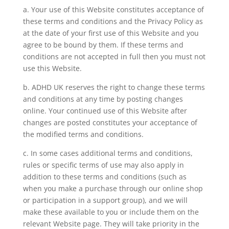
a. Your use of this Website constitutes acceptance of
these terms and conditions and the Privacy Policy as
at the date of your first use of this Website and you
agree to be bound by them. If these terms and
conditions are not accepted in full then you must not
use this Website.
b. ADHD UK reserves the right to change these terms
and conditions at any time by posting changes
online. Your continued use of this Website after
changes are posted constitutes your acceptance of
the modified terms and conditions.
c. In some cases additional terms and conditions,
rules or specific terms of use may also apply in
addition to these terms and conditions (such as
when you make a purchase through our online shop
or participation in a support group), and we will
make these available to you or include them on the
relevant Website page. They will take priority in the