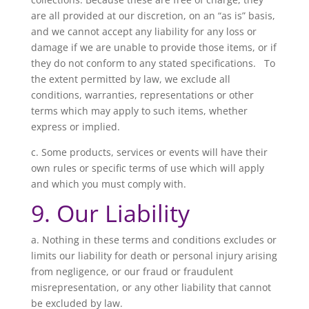
are all provided at our discretion, on an “as is” basis,
and we cannot accept any liability for any loss or
damage if we are unable to provide those items, or if
they do not conform to any stated specifications. To
the extent permitted by law, we exclude all
conditions, warranties, representations or other
terms which may apply to such items, whether
express or implied.
c. Some products, services or events will have their
own rules or specific terms of use which will apply
and which you must comply with.
9. Our Liability
a. Nothing in these terms and conditions excludes or
limits our liability for death or personal injury arising
from negligence, or our fraud or fraudulent
misrepresentation, or any other liability that cannot
be excluded by law.