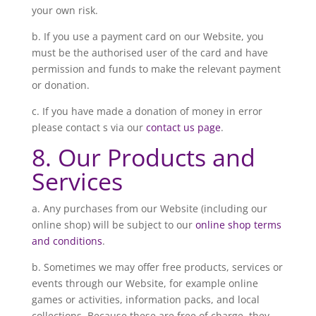
your own risk.
b. If you use a payment card on our Website, you
must be the authorised user of the card and have
permission and funds to make the relevant payment
or donation.
c. If you have made a donation of money in error
please contact s via our
contact us page
.
8. Our Products and
Services
a. Any purchases from our Website (including our
online shop) will be subject to our
online shop terms
and conditions
.
b. Sometimes we may offer free products, services or
events through our Website, for example online
games or activities, information packs, and local
collections. Because these are free of charge, they