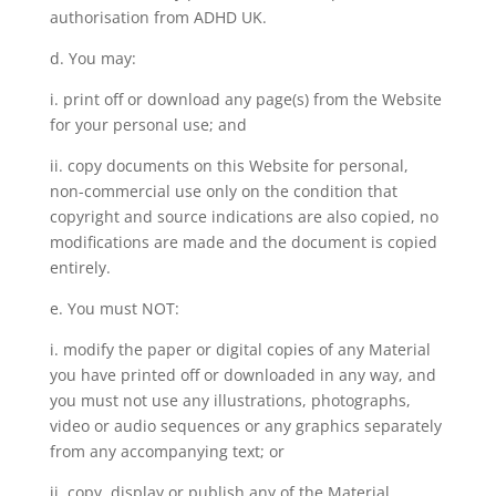
authorisation from ADHD UK.
d. You may:
i. print off or download any page(s) from the Website
for your personal use; and
ii. copy documents on this Website for personal,
non-commercial use only on the condition that
copyright and source indications are also copied, no
modifications are made and the document is copied
entirely.
e. You must NOT:
i. modify the paper or digital copies of any Material
you have printed off or downloaded in any way, and
you must not use any illustrations, photographs,
video or audio sequences or any graphics separately
from any accompanying text; or
ii. copy, display or publish any of the Material