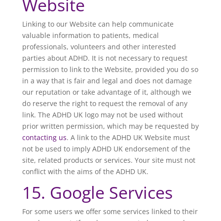
Website
Linking to our Website can help communicate
valuable information to patients, medical
professionals, volunteers and other interested
parties about ADHD. It is not necessary to request
permission to link to the Website, provided you do so
in a way that is fair and legal and does not damage
our reputation or take advantage of it, although we
do reserve the right to request the removal of any
link. The ADHD UK logo may not be used without
prior written permission, which may be requested by
contacting us
. A link to the ADHD UK Website must
not be used to imply ADHD UK endorsement of the
site, related products or services. Your site must not
conflict with the aims of the ADHD UK.
15. Google Services
For some users we offer some services linked to their