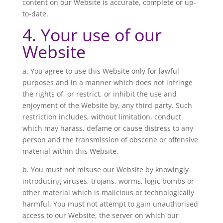
content on our Website is accurate, complete or up-
to-date.
4. Your use of our
Website
a. You agree to use this Website only for lawful
purposes and in a manner which does not infringe
the rights of, or restrict, or inhibit the use and
enjoyment of the Website by, any third party. Such
restriction includes, without limitation, conduct
which may harass, defame or cause distress to any
person and the transmission of obscene or offensive
material within this Website.
b. You must not misuse our Website by knowingly
introducing viruses, trojans, worms, logic bombs or
other material which is malicious or technologically
harmful. You must not attempt to gain unauthorised
access to our Website, the server on which our