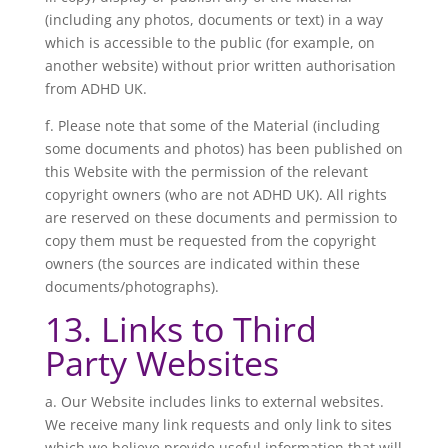
(including any photos, documents or text) in a way
which is accessible to the public (for example, on
another website) without prior written authorisation
from ADHD UK.
f. Please note that some of the Material (including
some documents and photos) has been published on
this Website with the permission of the relevant
copyright owners (who are not ADHD UK). All rights
are reserved on these documents and permission to
copy them must be requested from the copyright
owners (the sources are indicated within these
documents/photographs).
13. Links to Third
Party Websites
a. Our Website includes links to external websites.
We receive many link requests and only link to sites
which we believe provide useful information that will