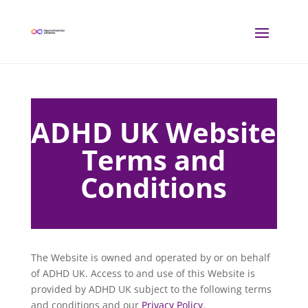
ADHD UK Website
Terms and
Conditions
The Website is owned and operated by or on behalf
of ADHD UK. Access to and use of this Website is
provided by ADHD UK subject to the following terms
and conditions and our
Privacy Policy
.