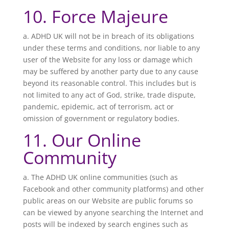
10. Force Majeure
a. ADHD UK will not be in breach of its obligations
under these terms and conditions, nor liable to any
user of the Website for any loss or damage which
may be suffered by another party due to any cause
beyond its reasonable control. This includes but is
not limited to any act of God, strike, trade dispute,
pandemic, epidemic, act of terrorism, act or
omission of government or regulatory bodies.
11. Our Online
Community
a. The
ADHD UK online communities (such as
Facebook and other community platforms) and other
public areas on our Website are public forums so
can be viewed by anyone searching the Internet and
posts will be indexed by search engines such as