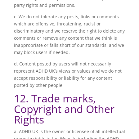
party rights and permissions.
c. We do not tolerate any posts, links or comments
which are offensive, threatening, racist or
discriminatory and we reserve the right to delete any
comments or remove any content that we think is
inappropriate or falls short of our standards, and we
may block users if needed,
d. Content posted by users will not necessarily
represent ADHD UK’s views or values and we do not
accept responsibility or liability for any content
posted by other people.
12. Trade marks,
Copyright and Other
Rights
a. ADHD UK is the owner or licensee of all intellectual
property rights in the Website including the ADHD