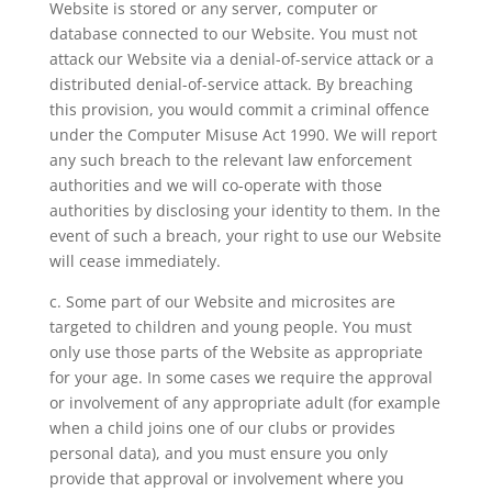
Website is stored or any server, computer or
database connected to our Website. You must not
attack our Website via a denial-of-service attack or a
distributed denial-of-service attack. By breaching
this provision, you would commit a criminal offence
under the Computer Misuse Act 1990. We will report
any such breach to the relevant law enforcement
authorities and we will co-operate with those
authorities by disclosing your identity to them. In the
event of such a breach, your right to use our Website
will cease immediately.
c. Some part of our Website and microsites are
targeted to children and young people. You must
only use those parts of the Website as appropriate
for your age. In some cases we require the approval
or involvement of any appropriate adult (for example
when a child joins one of our clubs or provides
personal data), and you must ensure you only
provide that approval or involvement where you