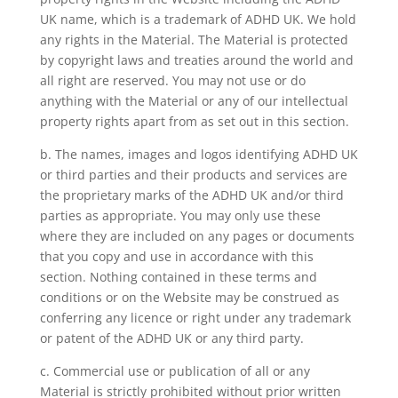
UK name, which is a trademark of ADHD UK. We hold
any rights in the Material. The Material is protected
by copyright laws and treaties around the world and
all right are reserved. You may not use or do
anything with the Material or any of our intellectual
property rights apart from as set out in this section.
b. The names, images and logos identifying ADHD UK
or third parties and their products and services are
the proprietary marks of the ADHD UK and/or third
parties as appropriate. You may only use these
where they are included on any pages or documents
that you copy and use in accordance with this
section. Nothing contained in these terms and
conditions or on the Website may be construed as
conferring any licence or right under any trademark
or patent of the ADHD UK or any third party.
c. Commercial use or publication of all or any
Material is strictly prohibited without prior written