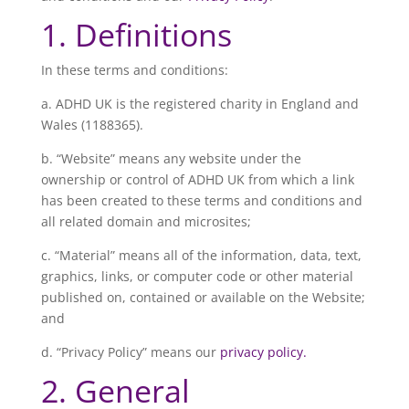
1. Definitions
In these terms and conditions:
a. ADHD UK is the registered charity in England and
Wales (
1188365
).
b. “Website” means any website under the
ownership or control of ADHD UK from which a link
has been created to these terms and conditions and
all related domain and microsites;
c. “Material” means all of the information, data, text,
graphics, links, or computer code or other material
published on, contained or available on the Website;
and
d. “Privacy Policy” means our
privacy policy.
2. General