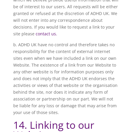
be of interest to our users. All requests will be either
granted or refused at the discretion of ADHD UK. We
will not enter into any correspondence about
decisions. If you would like to request a link to your
site please
contact us.
b. ADHD UK have no control and therefore takes no
responsibility for the content of external internet
sites even when we have included a link on our own
Website. The existence of a link from our Website to
any other website is for information purposes only
and does not imply that the ADHD UK endorses the
activities or views of that website or the organisation
behind the site, nor does it indicate any form of
association or partnership on our part. We will not
be liable for any loss or damage that may arise from
your use of those sites.
14. Linking to our