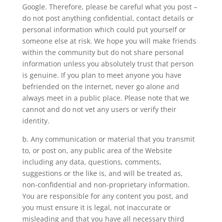
Google. Therefore, please be careful what you post –
do not post anything confidential, contact details or
personal information which could put yourself or
someone else at risk. We hope you will make friends
within the community but do not share personal
information unless you absolutely trust that person
is genuine. If you plan to meet anyone you have
befriended on the internet, never go alone and
always meet in a public place. Please note that we
cannot and do not vet any users or verify their
identity.
b. Any communication or material that you transmit
to, or post on, any public area of the Website
including any data, questions, comments,
suggestions or the like is, and will be treated as,
non-confidential and non-proprietary information.
You are responsible for any content you post, and
you must ensure it is legal, not inaccurate or
misleading and that you have all necessary third