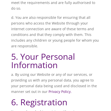
meet the requirements and are fully authorised to
do so.
d. You are also responsible for ensuring that all
persons who access the Website through your
internet connection are aware of these terms and
conditions and that they comply with them. This
includes any children or young people for whom you
are responsible.
5. Your Personal
Information
a. By using our Website or any of our services, or
providing us with any personal data, you agree to
your personal data being used and disclosed in the
manner set out in our
Privacy Policy.
6. Registration