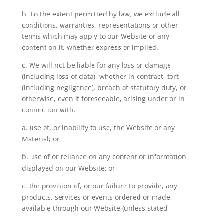
b. To the extent permitted by law, we exclude all
conditions, warranties, representations or other
terms which may apply to our Website or any
content on it, whether express or implied.
c. We will not be liable for any loss or damage
(including loss of data), whether in contract, tort
(including negligence), breach of statutory duty, or
otherwise, even if foreseeable, arising under or in
connection with:
a. use of, or inability to use, the Website or any
Material; or
b. use of or reliance on any content or information
displayed on our Website; or
c. the provision of, or our failure to provide, any
products, services or events ordered or made
available through our Website (unless stated