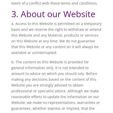
event of a conflict with these terms and conditions.
3. About our Website
a. Access to this Website is permitted on a temporary
basis and we reserve the right to withdraw or amend
this Website and any Material, products or services
on this Website at any time. We do not guarantee
that this Website or any content on it will always be
available or uninterrupted.
b. The content on this Website is provided for
general information only. It is not intended to
amount to advice on which you should rely. Before
making any decisions based on the content of this
Website you are strongly advised to obtain
professional or specialist advice. Although we make
reasonable efforts to update the information on our
Website, we make no representations, warranties or
guarantees, whether express or implied, that the