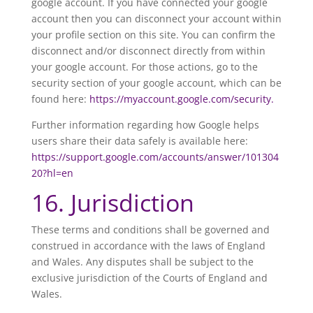
google account. If you have connected your google
account then you can disconnect your account within
your profile section on this site. You can confirm the
disconnect and/or disconnect directly from within
your google account. For those actions, go to the
security section of your google account, which can be
found here:
https://myaccount.google.com/security.
Further information regarding how Google helps
users share their data safely is available here:
https://support.google.com/accounts/answer/101304
20?hl=en
16. Jurisdiction
These terms and conditions shall be governed and
construed in accordance with the laws of England
and Wales. Any disputes shall be subject to the
exclusive jurisdiction of the Courts of England and
Wales.