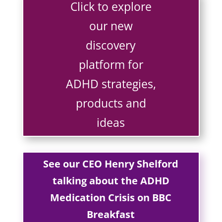
Click to explore
our new
discovery
platform for
ADHD strategies,
products and
ideas
See our CEO Henry Shelford
talking about the ADHD
Medication Crisis on BBC
Breakfast