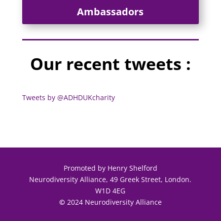
Ambassadors
Our recent tweets :
Tweets by @ADHDUKcharity
Promoted by Henry Shelford
Neurodiversity Alliance, 49 Greek Street, London.
W1D 4EG
©
2024 Neurodiversity Alliance