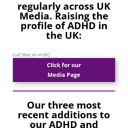
regularly across UK
Media. Raising the
profile of ADHD in
the UK:
[caf_filter id='4199']
Click for our
Media Page
Our three most
recent additions to
our ADHD and