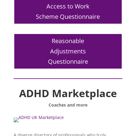
Access to Work
Scheme Questionnaire
Reasonable
Adjustments
Questionnaire
ADHD Marketplace
Coaches and more
A diverse directory of professionals who truly