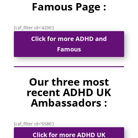
Famous Page :
[caf_filter id='4206']
Click for more ADHD and
Famous
Our three most
recent ADHD UK
Ambassadors :
[caf_filter id='5586']
Click for more ADHD UK