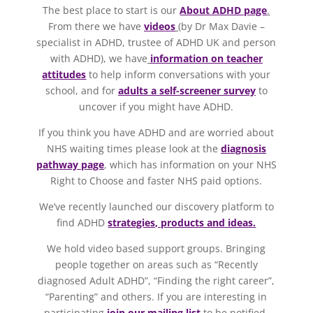
The best place to start is our
About ADHD page
.
From there we have
videos
(by Dr Max Davie –
specialist in ADHD, trustee of ADHD UK and person
with ADHD), we have
information on teacher
attitudes
to help inform conversations with your
school, and for
adults a self-screener survey
to
uncover if you might have ADHD.
If you think you have ADHD and are worried about
NHS waiting times please look at the
diagnosis
pathway page
, which has information on your NHS
Right to Choose and faster NHS paid options.
We’ve recently launched our discovery platform to
find ADHD
strategies, products and ideas.
We hold video based support groups. Bringing
people together on areas such as “Recently
diagnosed Adult ADHD”, “Finding the right career”,
“Parenting” and others. If you are interesting in
participating
join our mailing list
to be notified.