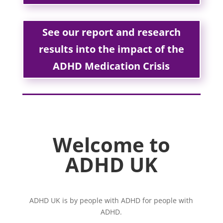
See our report and research
results into the impact of the
ADHD Medication Crisis
Welcome to
ADHD UK
ADHD UK is by people with ADHD for people with
ADHD.