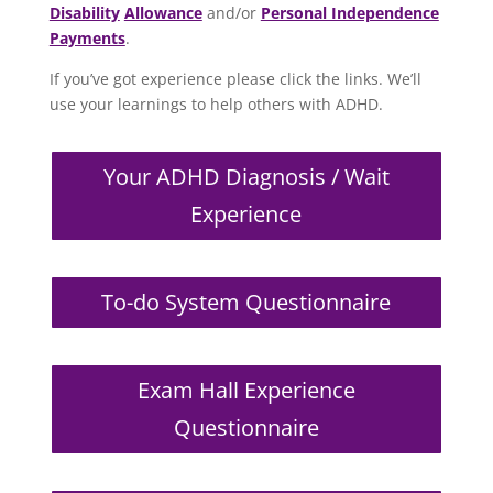
Disability
Allowance
and/or
Personal Independence
Payments
.
If you’ve got experience please click the links. We’ll
use your learnings to help others with ADHD.
Your ADHD Diagnosis / Wait
Experience
To-do System Questionnaire
Exam Hall Experience
Questionnaire