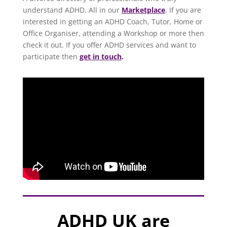
understand ADHD. All in our
Marketplace
. If you are
interested in getting an ADHD Coach, Tutor, Home or
Office Organiser, attending a Workshop or more then
check it out. If you offer ADHD services and want to
participate then
get in touch
.
ADHD UK are