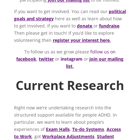
If you want to get involved. You can read our
political
goals and strategy
here as well as learn about how
to get involved. If you want to
donate
or
fundraise
.
Then please get in touch! If you’d like to explore
volunteering then
register your interest here
.
To follow us as we grow please
follow us on
facebook
,
twitter
or
instagram
or
join our mailing
list
.
Current Research
Right now we’re undertaking research into the
structured support available for people ADHD. In
particular, we want to learn about people’s
experiences of
Exam Halls
,
To-do Systems
,
Access
to Work
, got
Workplace Adjustments
,
Student