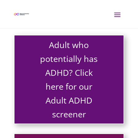
Adult who
potentially has
ADHD? Click
here for our
Adult ADHD
screener