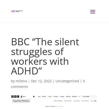
BBC “The silent
struggles of
workers with
ADHD”
by
milena
|
Dec 12, 2022
| Uncategorised |
0
comments