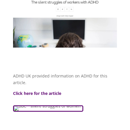
ADHD UK provided information on ADHD for this
article.
Click here for the article