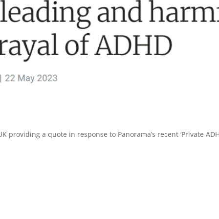
K providing a quote in response to Panorama’s recent ‘Private AD