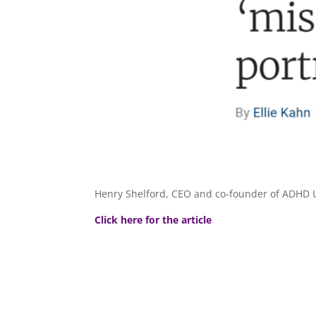
Henry Shelford, CEO and co-founder of​ ADHD U
Click here for the article