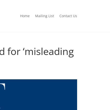
Home
Mailing List
Contact Us
 for ‘misleading