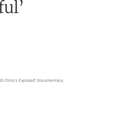
HD Clinics Exposed’ documentary.