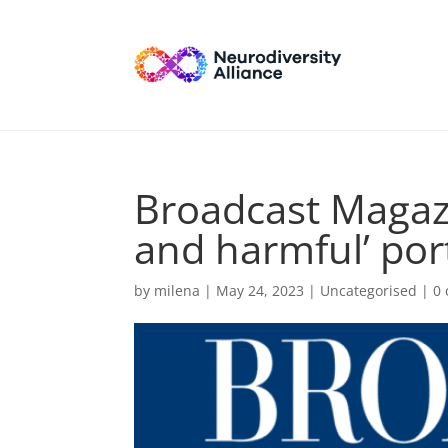
Broadcast Magaz
and harmful’ por
by
milena
|
May 24, 2023
| Uncategorised |
0