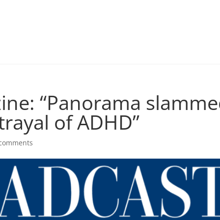
ine: “Panorama slammed
trayal of ADHD”
 comments