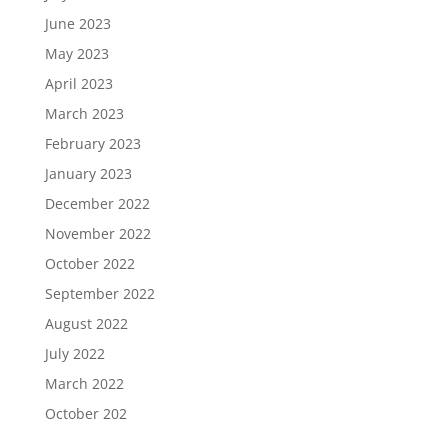
June 2023
May 2023
April 2023
March 2023
February 2023
January 2023
December 2022
November 2022
October 2022
September 2022
August 2022
July 2022
March 2022
October 202