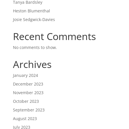
Tanya Bardsley
Heston Blumenthal
Josie Sedgwick-Davies
Recent Comments
No comments to show.
Archives
January 2024
December 2023
November 2023
October 2023
September 2023
August 2023
July 2023