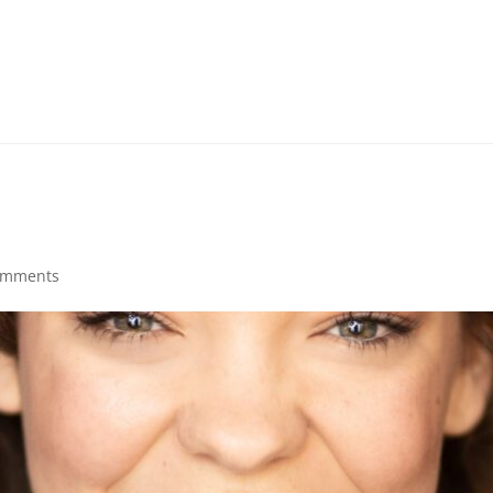
omments