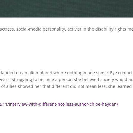
 actress, social-media personality, activist in the disability right
h-landed on an alien planet where nothing made sense. Eye contact
ears, struggling to become a person she believed society would a
 allies showed her that different did not mean less, she learned t
/11/interview-with-different-not-less-author-chloe-hayden/