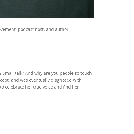
s movement, podcast host, and author.
? Small talk? And why are you people so touch-
ccept, and was eventually diagnosed with
o celebrate her true voice and find her