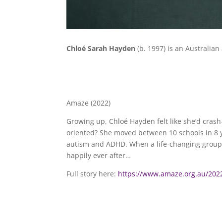
Chloé Sarah Hayden
(b. 1997) is an Australian
Amaze (2022)
Growing up, Chloé Hayden felt like she’d cras
oriented? She moved between 10 schools in 8 y
autism and ADHD. When a life-changing group of
happily ever after…
Full story here:
https://www.amaze.org.au/2022