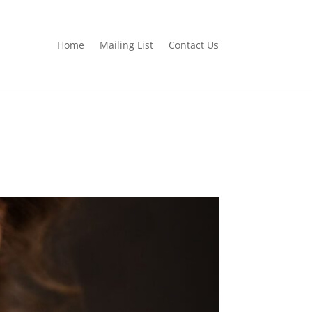
Home
Mailing List
Contact Us