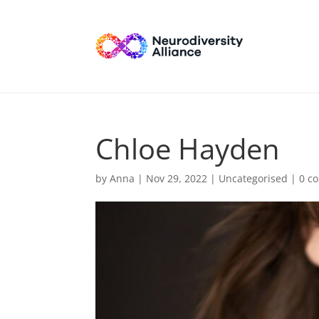
Chloe Hayden
by
Anna
|
Nov 29, 2022
| Uncategorised |
0 c