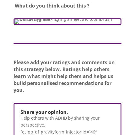
What do you think about this ?
Please add your ratings and comments on
this strategy below. Ratings help others
learn what might help them and helps us
build personalised recommendations for
you.
Share your opinion.
Help others with ADHD by sharing your
perspective.
[et_pb_df_gravityform_injector id=”46″