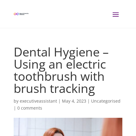
Dental Hygiene –
Using an electric
toothbrush with
brush tracking
by
executiveassistant
|
May 4, 2023
| Uncategorised
|
0 comments