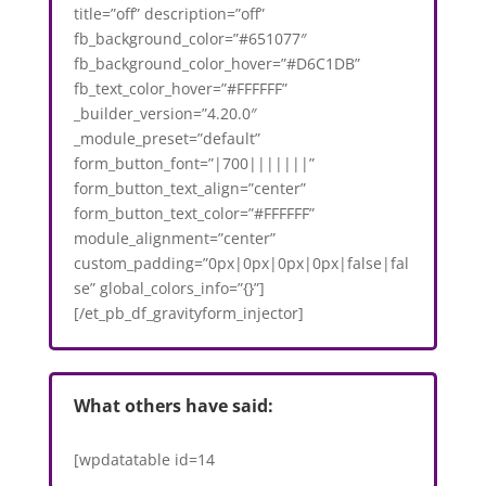
title=”off” description=”off”
fb_background_color=”#651077″
fb_background_color_hover=”#D6C1DB”
fb_text_color_hover=”#FFFFFF”
_builder_version=”4.20.0″
_module_preset=”default”
form_button_font=”|700|||||||”
form_button_text_align=”center”
form_button_text_color=”#FFFFFF”
module_alignment=”center”
custom_padding=”0px|0px|0px|0px|false|fal
se” global_colors_info=”{}”]
[/et_pb_df_gravityform_injector]
What others have said:
[wpdatatable id=14
VAR1='https://3.10.200.154/2023/05/04/dental-