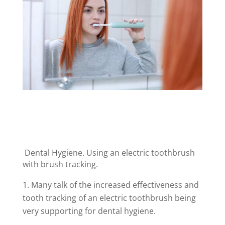
Dental Hygiene. Using an electric toothbrush
with brush tracking.
Many talk of the increased effectiveness and
tooth tracking of an electric toothbrush being
very supporting for dental hygiene.