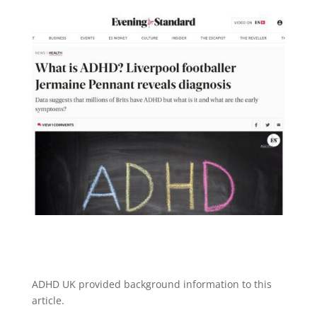
ADHD UK provided background information to this
article.