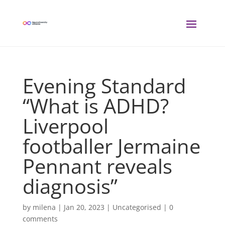
Evening Standard
“What is ADHD?
Liverpool
footballer Jermaine
Pennant reveals
diagnosis”
by
milena
|
Jan 20, 2023
| Uncategorised |
0
comments