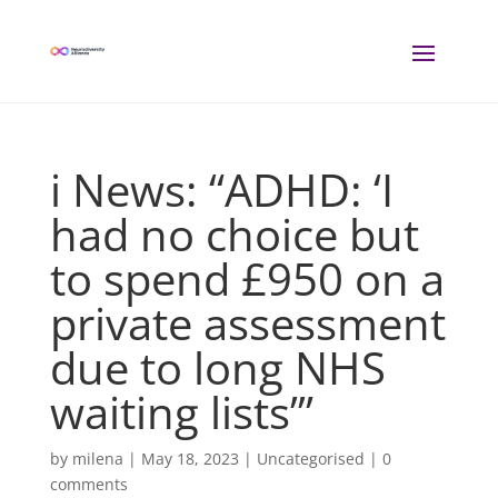
i News: “ADHD: ‘I
had no choice but
to spend £950 on a
private assessment
due to long NHS
waiting lists’”
by
milena
|
May 18, 2023
| Uncategorised |
0
comments