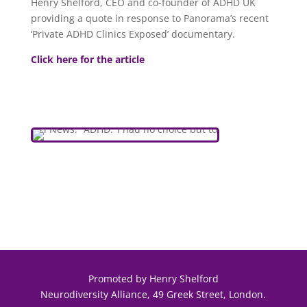
Henry Shelford, CEO and co-founder of ADHD UK
providing a quote in response to Panorama’s recent
‘Private ADHD Clinics Exposed’ documentary.
Click here for the article
Promoted by Henry Shelford
Neurodiversity Alliance, 49 Greek Street, London.