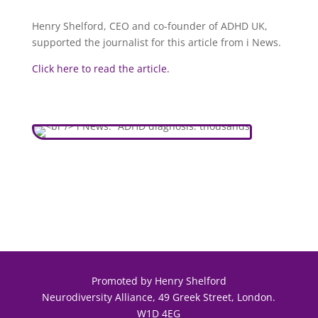
Henry Shelford, CEO and co-founder of ADHD UK,
supported the journalist for this article from i News.
Click here to read the article.
Promoted by Henry Shelford
Neurodiversity Alliance, 49 Greek Street, London.
W1D 4EG