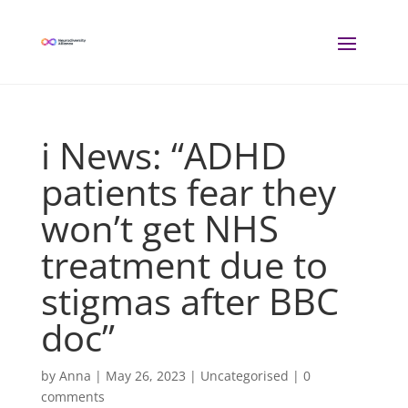
i News: “ADHD
patients fear they
won’t get NHS
treatment due to
stigmas after BBC
doc”
by
Anna
|
May 26, 2023
| Uncategorised |
0
comments