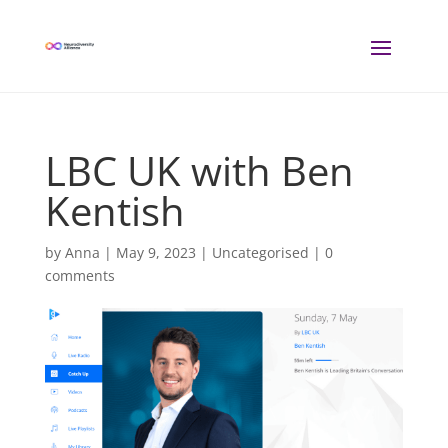
LBC UK with Ben
Kentish
by
Anna
|
May 9, 2023
| Uncategorised |
0
comments