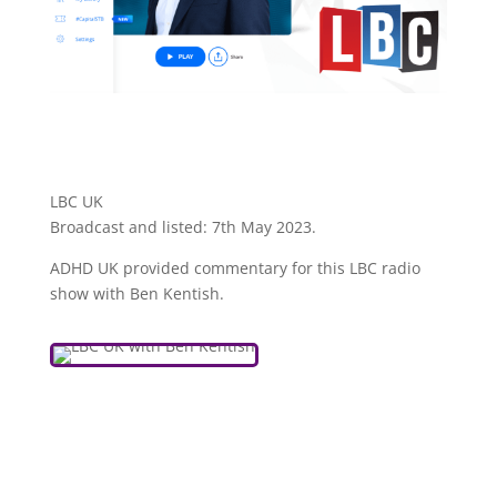
LBC UK
Broadcast and listed: 7th May 2023.
ADHD UK provided commentary for this LBC radio
show with Ben Kentish.