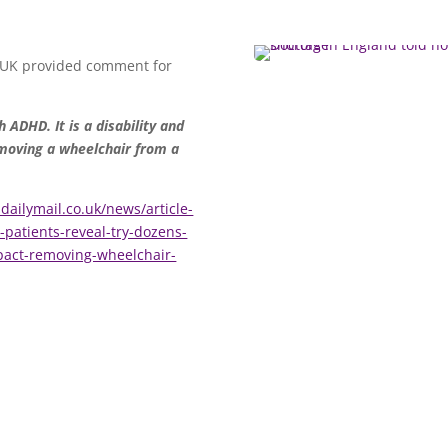
 UK provided comment for
 ADHD. It is a disability and
emoving a wheelchair from a
dailymail.co.uk/news/article-
atients-reveal-try-dozens-
pact-removing-wheelchair-