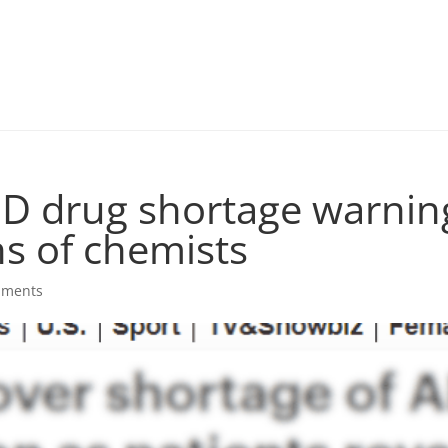
D drug shortage warning
ns of chemists
mments