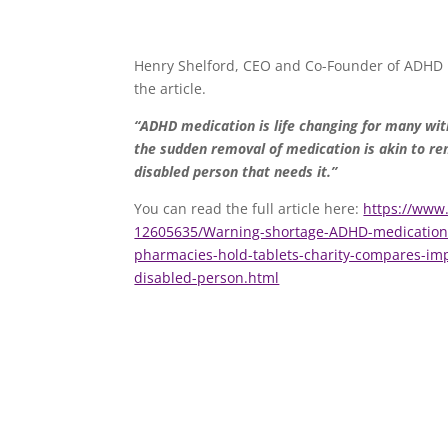
Henry Shelford, CEO and Co-Founder of ADHD
the article.
“
ADHD medication is life changing for many with
the sudden removal of medication is akin to r
disabled person that needs it.”
You can read the full article here:
https://www.
12605635/Warning-shortage-ADHD-medication-p
pharmacies-hold-tablets-charity-compares-im
disabled-person.html