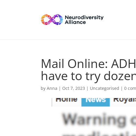
Mail Online: ADH
have to try doze
by
Anna
|
Oct 7, 2023
| Uncategorised |
0 co