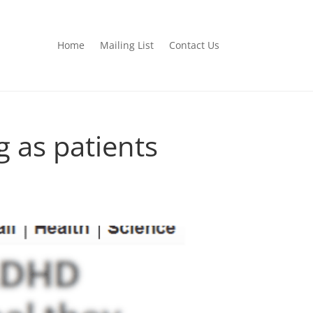
Home
Mailing List
Contact Us
 as patients