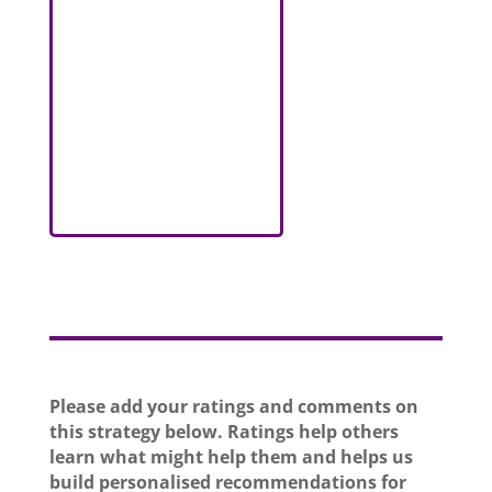
Please add your ratings and comments on
this strategy below. Ratings help others
learn what might help them and helps us
build personalised recommendations for