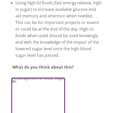
Using high-GI foods (fast energy release, high
in sugar) to increase available glucose and
aid memory and attention when needed.
This can be for important projects or exams
or could be at the end of the day. High-GI
foods when used should be used knowingly
and with the knowledge of the impact of the
lowered sugar level once the high blood
sugar level has passed.
What do you think about this?