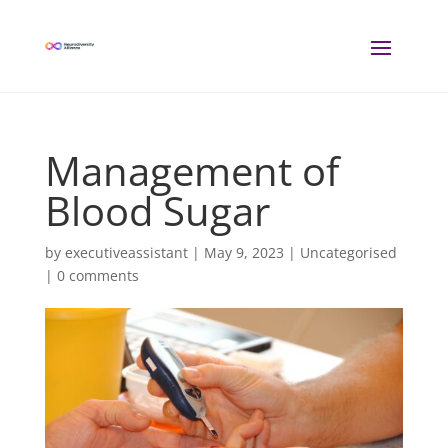
Management of
Blood Sugar
by
executiveassistant
|
May 9, 2023
| Uncategorised
|
0 comments