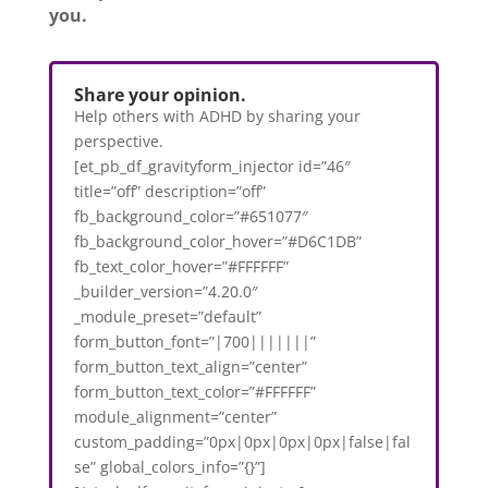
you.
Share your opinion.
Help others with ADHD by sharing your
perspective.
[et_pb_df_gravityform_injector id=”46″
title=”off” description=”off”
fb_background_color=”#651077″
fb_background_color_hover=”#D6C1DB”
fb_text_color_hover=”#FFFFFF”
_builder_version=”4.20.0″
_module_preset=”default”
form_button_font=”|700|||||||”
form_button_text_align=”center”
form_button_text_color=”#FFFFFF”
module_alignment=”center”
custom_padding=”0px|0px|0px|0px|false|fal
se” global_colors_info=”{}”]