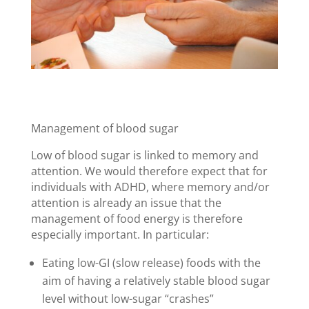
Management of blood sugar
Low of blood sugar is linked to memory and
attention. We would therefore expect that for
individuals with ADHD, where memory and/or
attention is already an issue that the
management of food energy is therefore
especially important. In particular:
Eating low-GI (slow release) foods with the
aim of having a relatively stable blood sugar
level without low-sugar “crashes”