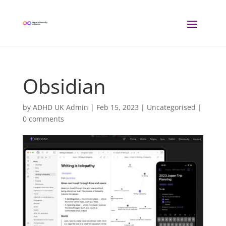
Obsidian
by
ADHD UK Admin
|
Feb 15, 2023
| Uncategorised |
0 comments