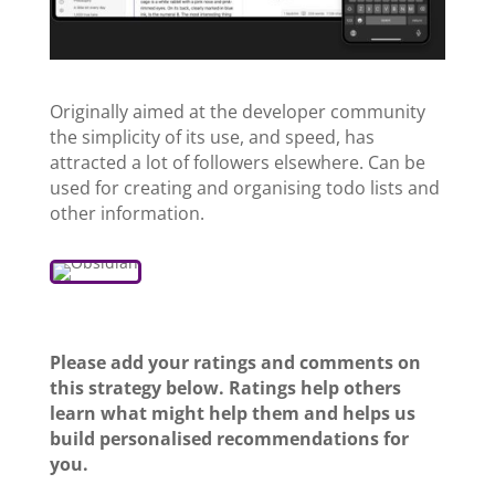
Originally aimed at the developer community
the simplicity of its use, and speed, has
attracted a lot of followers elsewhere. Can be
used for creating and organising todo lists and
other information.
Please add your ratings and comments on
this strategy below. Ratings help others
learn what might help them and helps us
build personalised recommendations for
you.