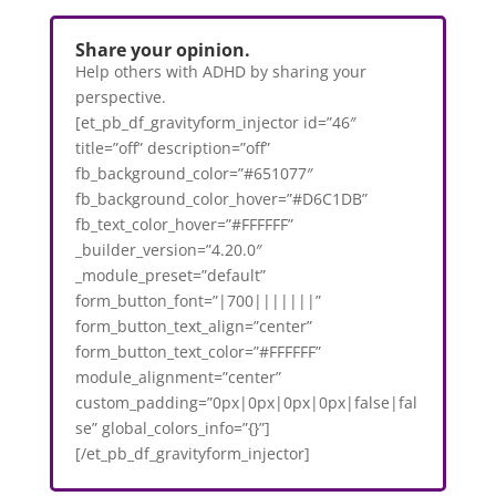
Share your opinion.
Help others with ADHD by sharing your
perspective.
[et_pb_df_gravityform_injector id=”46″
title=”off” description=”off”
fb_background_color=”#651077″
fb_background_color_hover=”#D6C1DB”
fb_text_color_hover=”#FFFFFF”
_builder_version=”4.20.0″
_module_preset=”default”
form_button_font=”|700|||||||”
form_button_text_align=”center”
form_button_text_color=”#FFFFFF”
module_alignment=”center”
custom_padding=”0px|0px|0px|0px|false|fal
se” global_colors_info=”{}”]
[/et_pb_df_gravityform_injector]