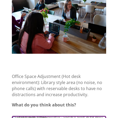
Office Space Adjustment (Hot desk
environment): Library style area (no noise, no
phone calls) with reservable desks
to have no
distractions and increase productivity.
What do you think about this?