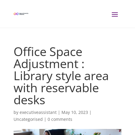
Office Space
Adjustment :
Library style area
with reservable
desks
by
executiveassistant
|
May 10, 2023
|
Uncategorised |
0 comments