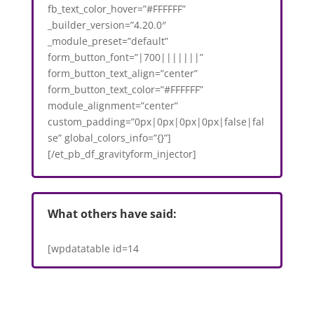
fb_text_color_hover=”#FFFFFF”
_builder_version=”4.20.0″
_module_preset=”default”
form_button_font=”|700|||||||”
form_button_text_align=”center”
form_button_text_color=”#FFFFFF”
module_alignment=”center”
custom_padding=”0px|0px|0px|0px|false|fal
se” global_colors_info=”{}”]
[/et_pb_df_gravityform_injector]
What others have said:
[wpdatatable id=14
VAR1='https://3.10.200.154/2023/05/10/office-
space-adjustment-library-style-area-with-
reservable-desks/']