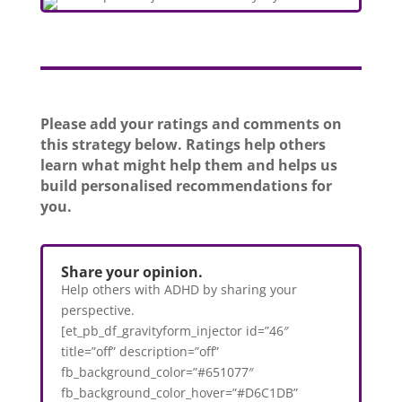
Please add your ratings and comments on
this strategy below. Ratings help others
learn what might help them and helps us
build personalised recommendations for
you.
Share your opinion.
Help others with ADHD by sharing your
perspective.
[et_pb_df_gravityform_injector id=”46″
title=”off” description=”off”
fb_background_color=”#651077″
fb_background_color_hover=”#D6C1DB”