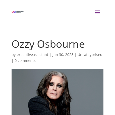
Ozzy Osbourne
by
executiveassistant
|
Jun 30, 2023
| Uncategorised
|
0 comments