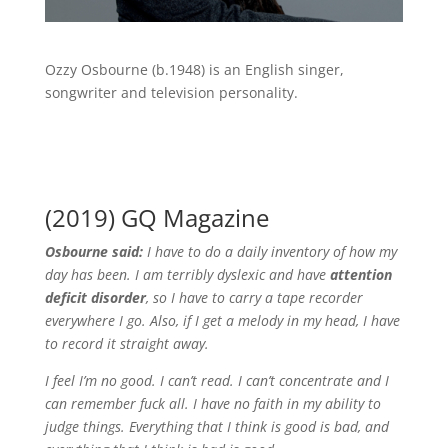
Ozzy Osbourne (b.1948) is an English singer,
songwriter and television personality.
(2019) GQ Magazine
Osbourne said:
I have to do a daily inventory of how my
day has been. I am terribly dyslexic and have
attention
deficit disorder
, so I have to carry a tape recorder
everywhere I go.
Also, if I get a melody in my head, I have
to record it straight away.
I feel I’m no good. I can’t read. I can’t concentrate and I
can remember fuck all. I have no faith in my ability to
judge things. Everything that I think is good is bad, and