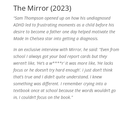
The Mirror (2023)
“Sam Thompson opened up on how his undiagnosed
ADHD led to frustrating moments as a child before his
desire to become a father one day helped motivate the
Made In Chelsea star into getting a diagnosis.
In an exclusive interview with Mirror, he said: “Even from
school I always got your bad report cards but they
weren’t like, ‘He’s a w****r’ it was more like, ‘He lacks
focus or he doesn’t try hard enough’. I just don’t think
that’s true and I didn’t quite understand, I knew
something was different. I remember crying into a
textbook once at school because the words wouldn’t go
in, I couldn’t focus on the book.”