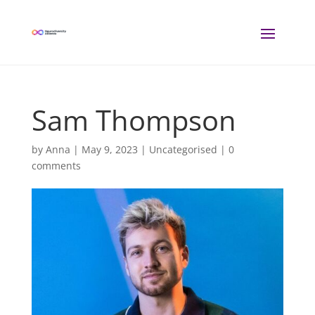
Sam Thompson
by
Anna
|
May 9, 2023
| Uncategorised |
0
comments