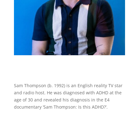
Sam Thompson (b. 1992) is an English reality TV star
and radio host. He was diagnosed with ADHD at the
age of 30 and revealed his diagnosis in the E4
documentary ‘Sam Thompson: Is this ADHD?’.