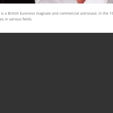
) is a British business magnate and commercial astronaut. In the 1
 in various fields.