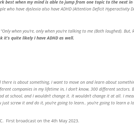
ork best when my mind is able to jump from one topic to the next in 
ople who have dyslexia also have ADHD (Attention Deficit Hyperactivity D
“Only when you’re, only when you’re talking to me (Both laughed). But,
nk it’s quite likely I have ADHD as well.
rnt all there is about something, I want to move on and learn about somethin
fferent companies in my lifetime in, I don’t know, 300 different sectors. Bu
 at school, and I wouldn’t change it. It wouldn’t change it at all. I mean,
just screw it and do it, you’re going to learn.. you’re going to learn a l
C. First broadcast on the 4th May 2023.