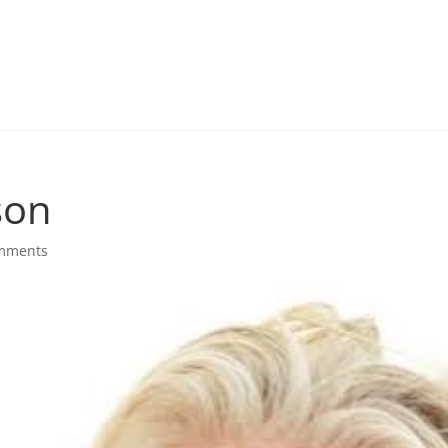
son
mments