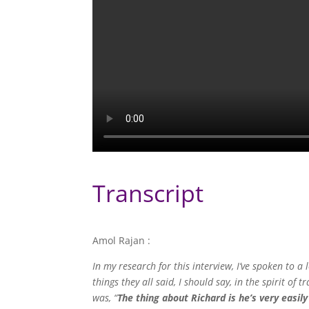
Transcript
Amol Rajan :
In my research for this interview, I’ve spoken to 
things they all said, I should say, in the spirit o
was, “
The thing about Richard is he’s very easily