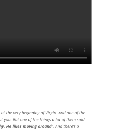
 at the very beginning of Virgin. And one of the
ut you. But one of the things a lot of them said
chy. He likes moving around
“. And there’s a