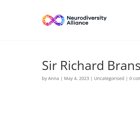
Sir Richard Bran
by
Anna
|
May 4, 2023
| Uncategorised |
0 co