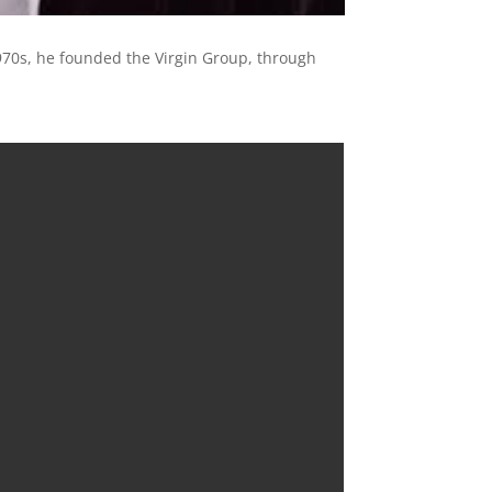
970s, he founded the Virgin Group, through