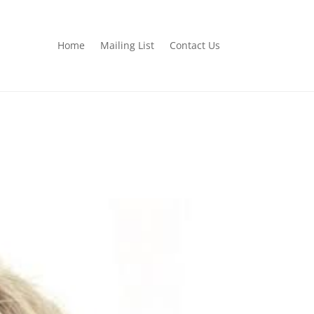
Home
Mailing List
Contact Us