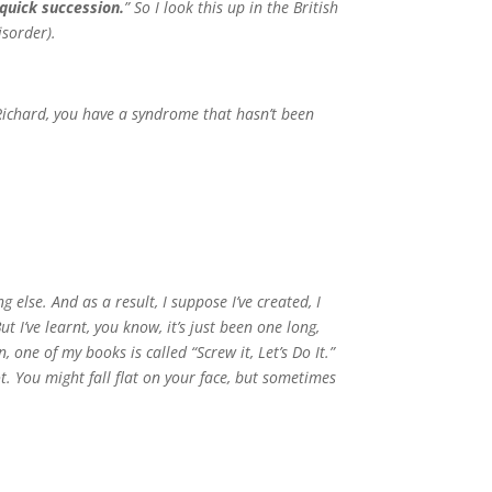
quick succession.
” So I look this up in the British
isorder).
 Richard, you have a syndrome that hasn’t been
g else. And as a result, I suppose I’ve created, I
t I’ve learnt, you know, it’s just been one long,
 one of my books is called “Screw it, Let’s Do It.”
ot. You might fall flat on your face, but sometimes