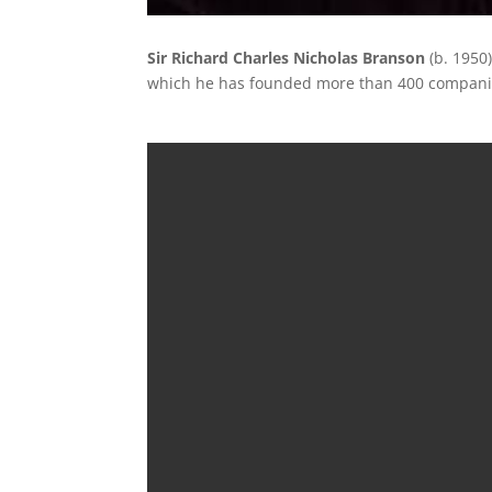
Sir Richard Charles Nicholas Branson
(b. 1950
which he has founded more than 400 companies