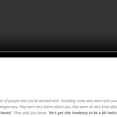
a lot of people who you’ve worked with, including some who were with you
f transparency, they were very warm about you, they were all very kind abo
 bored.
” They said, you know, “
He’s got this tendency to be a bit twit