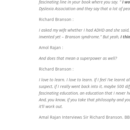
fascinating line in your book where you say. ”
I w
Dyslexia Association and they say that a lot of pe
Richard Branson :
I asked my wife whether I had ADHD and she said, 
invented yet – Branson syndrome.” But yeah,
I thi
Amol Rajan :
And does that mean a superpower as well?
Richard Branson :
I love to learn. I love to learn. If I feel I’ve lea
suspect, if I really went back into it, maybe 500 di
fascinating education, an education that I never had
And, you know, if you take that philosophy and you 
it’ll work out.
Amal Rajan Interviews Sir Richard Branson. BB