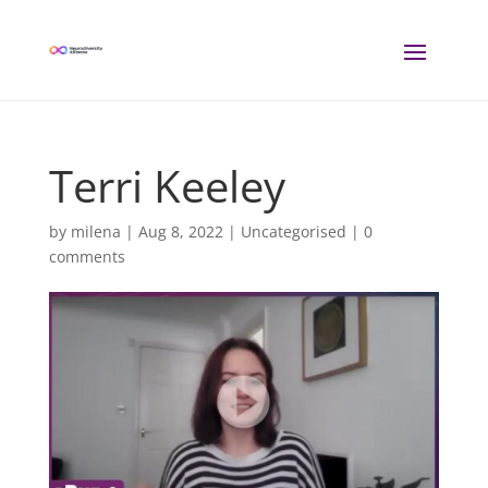
Terri Keeley
by
milena
|
Aug 8, 2022
| Uncategorised |
0
comments