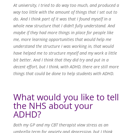
At university, I tried to do way too much, and produced a
way too little with the amount of things that I set out to
do. And I think part of it was that I found myself in a
whole new structure that I didn’t fully understand. And
maybe if they had more things in place for people like
me, more learning opportunities that would help me
understand the structure I was working in, that would
have helped me to structure myself and my work a little
bit better. And I think that they did try and put in a
decent effort, but I think, with ADHD, there are still more
things that could be done to help students with ADHD.
What would you like to tell
the NHS about your
ADHD?
Both my GP and my CBT therapist view stress as an
umbrella term for anxiety and depression, but I think