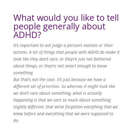
What would you like to tell
people generally about
ADHD?
It’s important to not judge a person’s motives or their
actions. A lot of things that people with ADHD do make it
look like they don’t care, or they’re just not bothered
about things, or they’re not smart enough to know
something.
But that’s not the case. It’s just because we have a
different set of priorities. So whereas it might look like
we don’t care about something, what is actually
happening is that we care so much about something
slightly different, that we’ve forgotten everything that we
knew before and everything that we were supposed to
do.