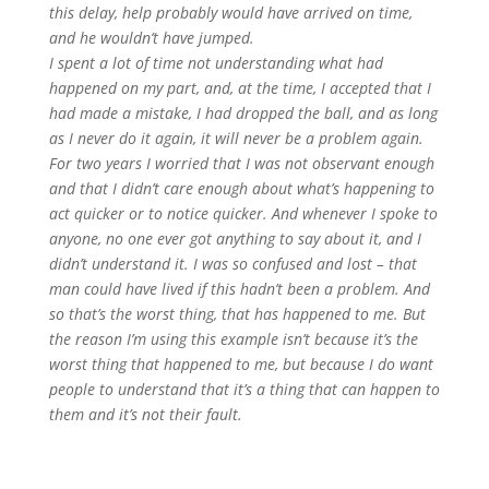
this delay, help probably would have arrived on time,
and he wouldn’t have jumped.
I spent a lot of time not understanding what had
happened on my part, and, at the time, I accepted that I
had made a mistake, I had dropped the ball, and as long
as I never do it again, it will never be a problem again.
For two years I worried that I was not observant enough
and that I didn’t care enough about what’s happening to
act quicker or to notice quicker. And whenever I spoke to
anyone, no one ever got anything to say about it, and I
didn’t understand it. I was so confused and lost – that
man could have lived if this hadn’t been a problem. And
so that’s the worst thing, that has happened to me. But
the reason I’m using this example isn’t because it’s the
worst thing that happened to me, but because I do want
people to understand that it’s a thing that can happen to
them and it’s not their fault.