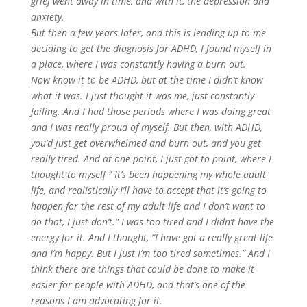
grief went away in time, and with it, the depression and
anxiety.
But then a few years later, and this is leading up to me
deciding to get the diagnosis for ADHD, I found myself in
a place, where I was constantly having a burn out.
Now know it to be ADHD, but at the time I didn’t know
what it was. I just thought it was me, just constantly
failing. And I had those periods where I was doing great
and I was really proud of myself. But then, with ADHD,
you’d just get overwhelmed and burn out, and you get
really tired. And at one point, I just got to point, where I
thought to myself ” It’s been happening my whole adult
life, and realistically I’ll have to accept that it’s going to
happen for the rest of my adult life and I don’t want to
do that, I just don’t.” I was too tired and I didn’t have the
energy for it. And I thought, “I have got a really great life
and I’m happy. But I just I’m too tired sometimes.” And I
think there are things that could be done to make it
easier for people with ADHD, and that’s one of the
reasons I am advocating for it.