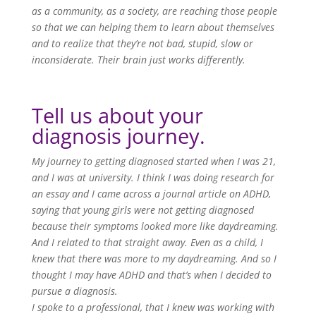
as a community, as a society, are reaching those people
so that we can helping them to learn about themselves
and to realize that they’re not bad, stupid, slow or
inconsiderate. Their brain just works differently.
Tell us about your
diagnosis journey.
My journey to getting diagnosed started when I was 21,
and I was at university. I think I was doing research for
an essay and I came across a journal article on ADHD,
saying that young girls were not getting diagnosed
because their symptoms looked more like daydreaming.
And I related to that straight away. Even as a child, I
knew that there was more to my daydreaming. And so I
thought I may have ADHD and that’s when I decided to
pursue a diagnosis.
I spoke to a professional, that I knew was working with