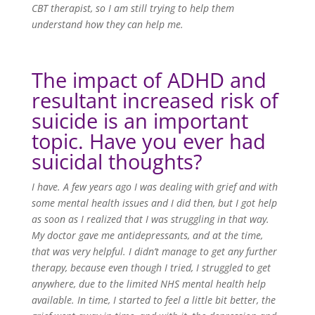
CBT therapist, so I am still trying to help them
understand how they can help me.
The impact of ADHD and
resultant increased risk of
suicide is an important
topic. Have you ever had
suicidal thoughts?
I have. A few years ago I was dealing with grief and with
some mental health issues and I did then, but I got help
as soon as I realized that I was struggling in that way.
My doctor gave me antidepressants, and at the time,
that was very helpful. I didn’t manage to get any further
therapy, because even though I tried, I struggled to get
anywhere, due to the limited NHS mental health help
available. In time, I started to feel a little bit better, the