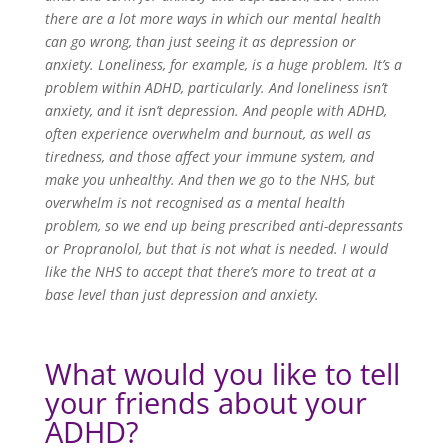
there are a lot more ways in which our mental health
can go wrong, than just seeing it as depression or
anxiety. Loneliness, for example, is a huge problem. It’s a
problem within ADHD, particularly. And loneliness isn’t
anxiety, and it isn’t depression. And people with ADHD,
often experience overwhelm and burnout, as well as
tiredness, and those affect your immune system, and
make you unhealthy. And then we go to the NHS, but
overwhelm is not recognised as a mental health
problem, so we end up being prescribed anti-depressants
or Propranolol, but that is not what is needed. I would
like the NHS to accept that there’s more to treat at a
base level than just depression and anxiety.
What would you like to tell
your friends about your
ADHD?