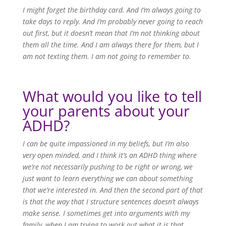
I might forget the birthday card. And I’m always going to
take days to reply. And I’m probably never going to reach
out first, but it doesn’t mean that I’m not thinking about
them all the time. And I am always there for them, but I
am not texting them. I am not going to remember to.
What would you like to tell
your parents about your
ADHD?
I can be quite impassioned in my beliefs, but I’m also
very open minded, and I think it’s an ADHD thing where
we’re not necessarily pushing to be right or wrong, we
just want to learn everything we can about something
that we’re interested in. And then the second part of that
is that the way that I structure sentences doesn’t always
make sense. I sometimes get into arguments with my
family, when I am trying to work out what it is that