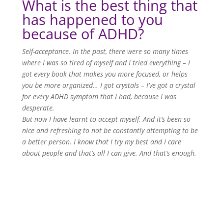
What is the best thing that
has happened to you
because of ADHD?
Self-acceptance. In the past, there were so many times
where I was so tired of myself and I tried everything – I
got every book that makes you more focused, or helps
you be more organized… I got crystals – I’ve got a crystal
for every ADHD symptom that I had, because I was
desperate.
But now I have learnt to accept myself. And it’s been so
nice and refreshing to not be constantly attempting to be
a better person. I know that I try my best and I care
about people and that’s all I can give. And that’s enough.