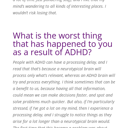
mind’s wandering to all kinds of interesting places. I
wouldn’t risk losing that.
What is the worst thing
that has happened to you
as a result of ADHD?
People with ADHD can have a processing delay, and I
read that that’s because a neurotypical brain will
process only what’s relevant, whereas an ADHD brain will
try and process everything. I think sometimes that can be
a benefit to us, because having all that information,
could mean we can make decisions faster, and spot and
solve problems much quicker. But also, if I’m particularly
stressed, if I’ve got a lot on my mind, then I experience a
processing delay, and I struggle to notice things as they
arise for a lot longer than a neurotypical brain would.
The first time that this became a problem was about