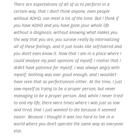
There are expectations of all of us to perform in a
certain way, that I don’t think anyone, even people
without ADHD, can meet a lot of the time. But I think if
you have ADHD and you have gone your whole life
without a diagnosis, without knowing what makes you
the way that you are, you survive really by internalizing
all of these feelings, and it just looks like self-hatred and
you don’t even know it. Now that I am in a place where I
could analyse my past opinions of myself, I realise that I
didn’t have patience for myself. I was always angry with
myself. Nothing was ever good enough, and I wouldn’t
have seen that as perfectionism either. At the time, I just
saw myself as trying to be a proper person, but never
managing to be a proper person. And, while I never tried
to end my life, there were times where I was just so low
and tired, that I just wanted to die because it seemed
easier. Because I thought it was too hard to live in a
world where you don’t operate the same way as everyone
else.