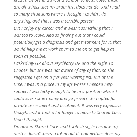
are all things that my brain just does not do. And I had
so many situations where I thought I couldn’t do
anything, and that I was a terrible person.
But I enjoy my career and it wasn’t something that I
wanted to leave. And so finding out that I could
potentially get a diagnosis and get treatment for it, that
would help me at work spurred me on to get help as
soon as possible.
I asked my GP about Psychiatry UK and the Right To
Choose, but she was not aware of any of that, so she
suggested I got on a five-year waiting list. But at the
time, I was in a place in my life where I needed help
sooner. I was lucky enough to be in a position where I
could save some money and go private. So I opted for
private assessment and treatment. It was very expensive
though, and it took a lot longer to move to Shared Care,
than I thought.
I’m now in Shared Care, and I still struggle because my
doctor doesn’t know a lot about it, and neither does my