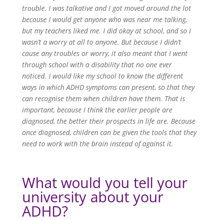
trouble. I was talkative and I got moved around the lot
because I would get anyone who was near me talking,
but my teachers liked me. I did okay at school, and so I
wasn’t a worry at all to anyone. But because I didn’t
cause any troubles or worry, it also meant that I went
through school with a disability that no one ever
noticed. I would like my school to know the different
ways in which ADHD symptoms can present, so that they
can recognise them when children have them. That is
important, because I think the earlier people are
diagnosed, the better their prospects in life are. Because
once diagnosed, children can be given the tools that they
need to work with the brain instead of against it.
What would you tell your
university about your
ADHD?