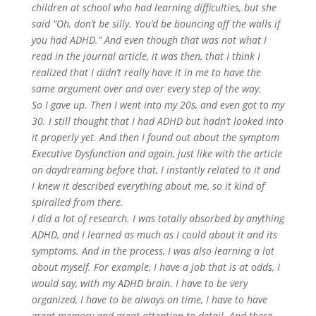
children at school who had learning difficulties, but she
said “Oh, don’t be silly. You’d be bouncing off the walls if
you had ADHD.” And even though that was not what I
read in the journal article, it was then, that I think I
realized that I didn’t really have it in me to have the
same argument over and over every step of the way.
So I gave up. Then I went into my 20s, and even got to my
30. I still thought that I had ADHD but hadn’t looked into
it properly yet. And then I found out about the symptom
Executive Dysfunction and again, just like with the article
on daydreaming before that, I instantly related to it and
I knew it described everything about me, so it kind of
spiralled from there.
I did a lot of research. I was totally absorbed by anything
ADHD, and I learned as much as I could about it and its
symptoms. And in the process, I was also learning a lot
about myself. For example, I have a job that is at odds, I
would say, with my ADHD brain. I have to be very
organized, I have to be always on time, I have to have
great memory and great attention to detail. And these