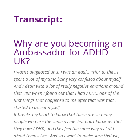
Transcript:
Why are you becoming an
Ambassador for ADHD
UK?
I wasn’t diagnosed until I was an adult. Prior to that, I
spent a lot of my time being very confused about myself.
And I dealt with a lot of really negative emotions around
that. But when I found out that I had ADHD, one of the
first things that happened to me after that was that I
started to accept myself.
It breaks my heart to know that there are so many
people who are the same as me, but don’t know yet that
they have ADHD, and they feel the same way as I did
about themselves. And so I want to make sure that we,