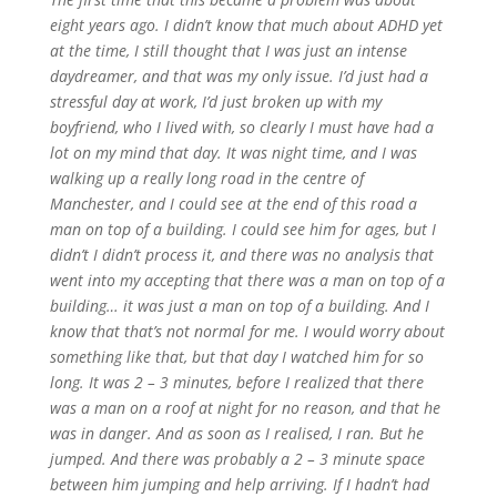
eight years ago. I didn’t know that much about ADHD yet
at the time, I still thought that I was just an intense
daydreamer, and that was my only issue. I’d just had a
stressful day at work, I’d just broken up with my
boyfriend, who I lived with, so clearly I must have had a
lot on my mind that day. It was night time, and I was
walking up a really long road in the centre of
Manchester, and I could see at the end of this road a
man on top of a building. I could see him for ages, but I
didn’t I didn’t process it, and there was no analysis that
went into my accepting that there was a man on top of a
building… it was just a man on top of a building. And I
know that that’s not normal for me. I would worry about
something like that, but that day I watched him for so
long. It was 2 – 3 minutes, before I realized that there
was a man on a roof at night for no reason, and that he
was in danger. And as soon as I realised, I ran. But he
jumped. And there was probably a 2 – 3 minute space
between him jumping and help arriving. If I hadn’t had