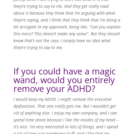
they’re trying to say to me. And they get really mad
about it because they think that I’m arguing with what
they’re saying, and I think that they think that I’m being a
bit arrogant in my approach, being like, “Can you explain
this more? This doesn’t make any sense”. But they should
know that’s not the case, I simply have no idea what
they’re trying to say to me.
If you could have a magic
wand, would you entirely
remove your ADHD?
I would keep my ADHD. I might remove the executive
dysfunction. That one really gets me. But I wouldn’t get
rid of anything else. I enjoy my own company, and I can
spend time alone because I like the insides of my head –
it’s nice. I’m very interested in lots of things, and I spend
a lot of time just pondering stuff, and I like that my