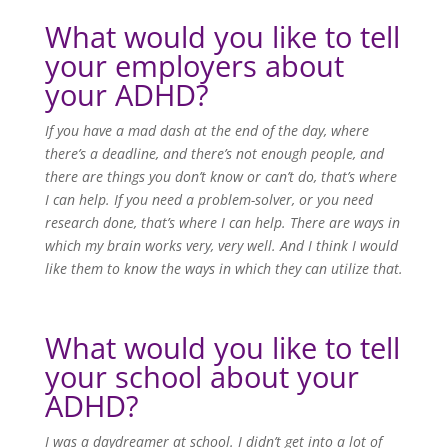
What would you like to tell
your employers about
your ADHD?
If you have a mad dash at the end of the day, where
there’s a deadline, and there’s not enough people, and
there are things you don’t know or can’t do, that’s where
I can help. If you need a problem-solver, or you need
research done, that’s where I can help. There are ways in
which my brain works very, very well. And I think I would
like them to know the ways in which they can utilize that.
What would you like to tell
your school about your
ADHD?
I was a daydreamer at school. I didn’t get into a lot of