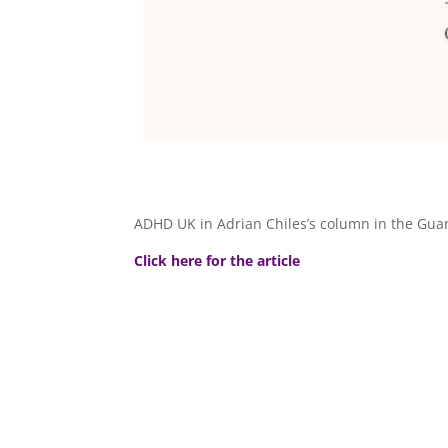
ADHD UK in Adrian Chiles’s column in the Gua
Click here for the article