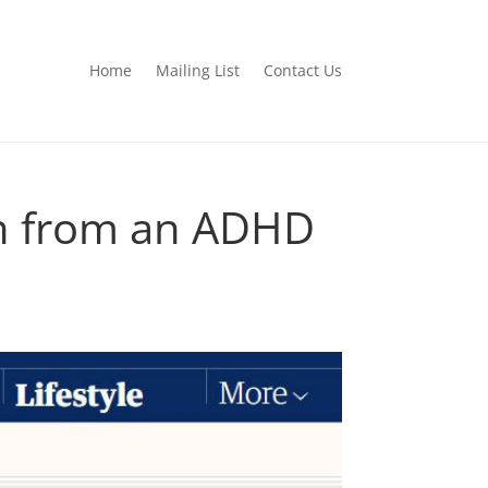
Home
Mailing List
Contact Us
an from an ADHD