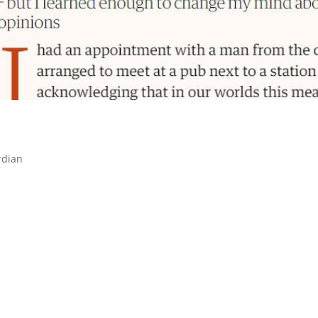
rdian