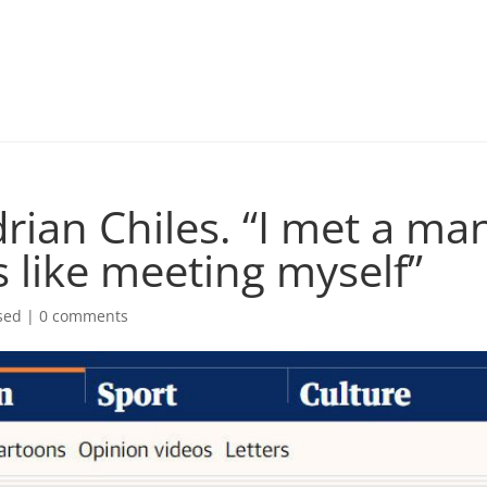
rian Chiles. “I met a m
s like meeting myself”
sed |
0 comments