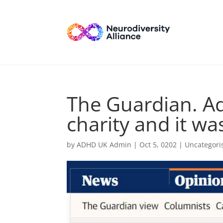
The Guardian. Ad
charity and it wa
by
ADHD UK Admin
|
Oct 5, 0202
| Uncategori