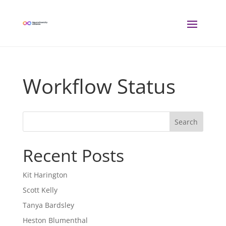
Workflow Status
Search
Recent Posts
Kit Harington
Scott Kelly
Tanya Bardsley
Heston Blumenthal