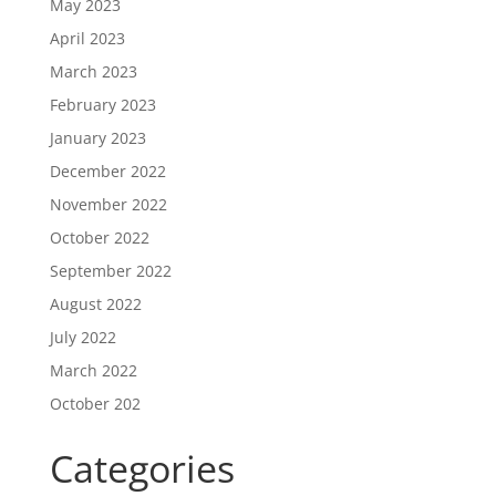
May 2023
April 2023
March 2023
February 2023
January 2023
December 2022
November 2022
October 2022
September 2022
August 2022
July 2022
March 2022
October 202
Categories