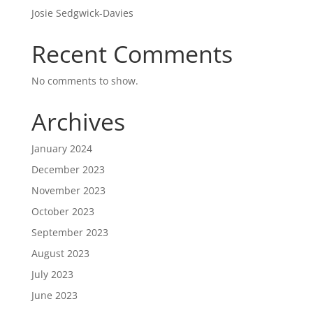
Josie Sedgwick-Davies
Recent Comments
No comments to show.
Archives
January 2024
December 2023
November 2023
October 2023
September 2023
August 2023
July 2023
June 2023