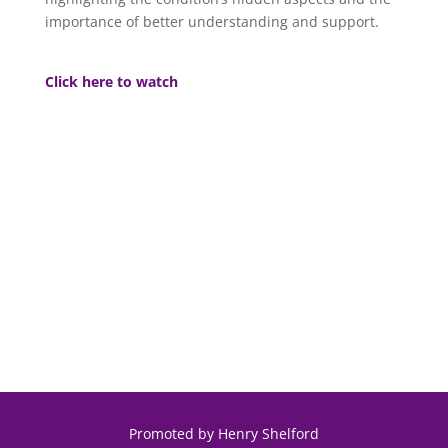
importance of better understanding and support.
Click here to watch
Promoted by Henry Shelford