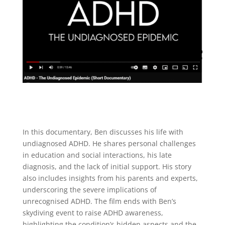
In this documentary, Ben discusses his life with
undiagnosed ADHD. He shares personal challenges
in education and social interactions, his late
diagnosis, and the lack of initial support. His story
also includes insights from his parents and experts,
underscoring the severe implications of
unrecognised ADHD. The film ends with Ben’s
skydiving event to raise ADHD awareness,
highlighting the condition’s hidden aspects and the