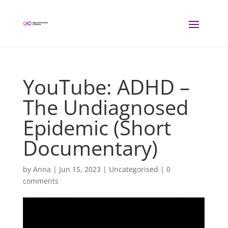
YouTube: ADHD –
The Undiagnosed
Epidemic (Short
Documentary)
by
Anna
|
Jun 15, 2023
| Uncategorised |
0
comments