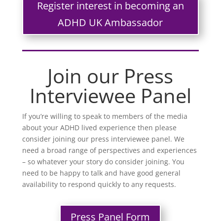
Register interest in becoming an
ADHD UK Ambassador
Join our Press
Interviewee Panel
If you’re willing to speak to members of the media
about your ADHD lived experience then please
consider joining our press interviewee panel. We
need a broad range of perspectives and experiences
– so whatever your story do consider joining. You
need to be happy to talk and have good general
availability to respond quickly to any requests.
Press Panel Form