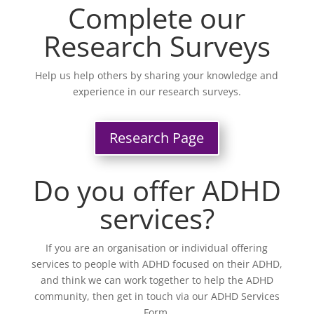
Complete our
Research Surveys
Help us help others by sharing your knowledge and
experience in our research surveys.
Research Page
Do you offer ADHD
services?
If you are an organisation or individual offering
services to people with ADHD focused on their ADHD,
and think we can work together to help the ADHD
community, then get in touch via our ADHD Services
Form.