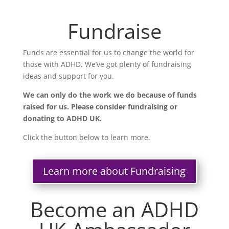
Fundraise
Funds are essential for us to change the world for
those with ADHD. We’ve got plenty of fundraising
ideas and support for you.
We can only do the work we do because of funds
raised for us. Please consider fundraising or
donating to ADHD UK.
Click the button below to learn more.
Learn more about Fundraising
Become an ADHD