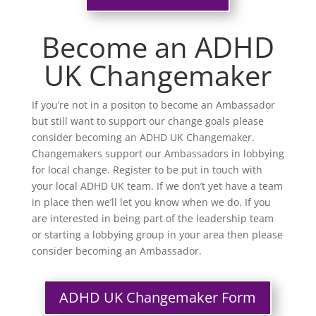
Become an ADHD
UK Changemaker
If you’re not in a positon to become an Ambassador
but still want to support our change goals please
consider becoming an ADHD UK Changemaker.
Changemakers support our Ambassadors in lobbying
for local change. Register to be put in touch with
your local ADHD UK team. If we don’t yet have a team
in place then we’ll let you know when we do. If you
are interested in being part of the leadership team
or starting a lobbying group in your area then please
consider becoming an Ambassador.
ADHD UK Changemaker Form