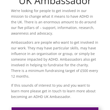
UK Ambassador
We’re looking for people to get involved in our
mission to change what it means to have ADHD in
the UK. There is an enormous amount to do around
our five pillars of – support, information, research,
awareness and advocacy.
Ambassadors are people who want to get involved in
our work. They may have particular skills, may have
influence in an organisation or group, or simply be
someone impacted by ADHD. Ambassadors also get
involved in helping to fundraise for the charity.
There is a minimum fundraising target of £500 every
12 months.
If this sounds of interest to you and you want to
learn more please get in touch to learn more about
becoming an ADHD UK Ambassador.