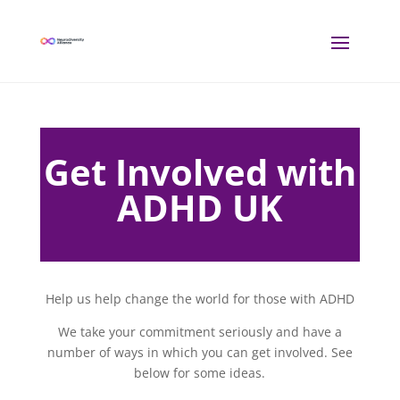
Get Involved with
ADHD UK
Help us help change the world for those with ADHD
We take your commitment seriously and have a
number of ways in which you can get involved. See
below for some ideas.