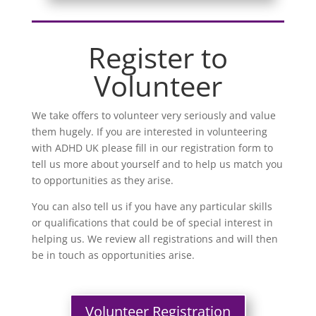
Register to
Volunteer
We take offers to volunteer very seriously and value
them hugely. If you are interested in volunteering
with ADHD UK please fill in our registration form to
tell us more about yourself and to help us match you
to opportunities as they arise.
You can also tell us if you have any particular skills
or qualifications that could be of special interest in
helping us. We review all registrations and will then
be in touch as opportunities arise.
Volunteer Registration