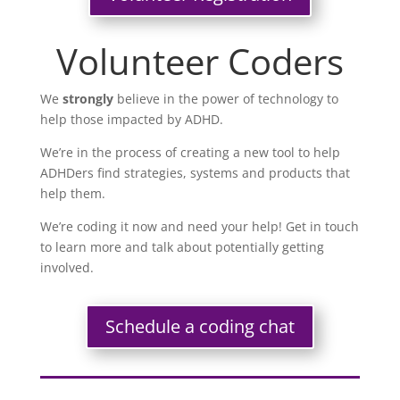
Volunteer Coders
We
strongly
believe in the power of technology to
help those impacted by ADHD.
We’re in the process of creating a new tool to help
ADHDers find strategies, systems and products that
help them.
We’re coding it now and need your help! Get in touch
to learn more and talk about potentially getting
involved.
Schedule a coding chat