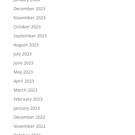
December 2023
November 2023
October 2023
September 2023
August 2023
July 2023
June 2023
May 2023
April 2023
March 2023
February 2023
January 2023
December 2022
November 2022