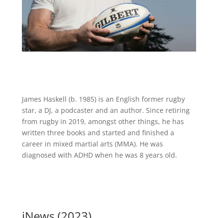
James Haskell (b. 1985) is an English former rugby
star, a DJ, a podcaster and an author. Since retiring
from rugby in 2019, amongst other things, he has
written three books and started and finished a
career in mixed martial arts (MMA). He was
diagnosed with ADHD when he was 8 years old.
iNews (2023)