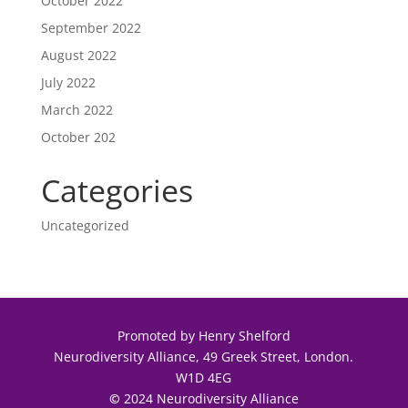
October 2022
September 2022
August 2022
July 2022
March 2022
October 202
Categories
Uncategorized
Promoted by Henry Shelford
Neurodiversity Alliance, 49 Greek Street, London.
W1D 4EG
©
2024 Neurodiversity Alliance