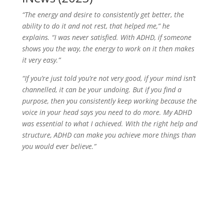
“The energy and desire to consistently get better, the
ability to do it and not rest, that helped me,” he
explains. “I was never satisfied. With ADHD, if someone
shows you the way, the energy to work on it then makes
it very easy.”
“If you’re just told you’re not very good, if your mind isn’t
channelled, it can be your undoing. But if you find a
purpose, then you consistently keep working because the
voice in your head says you need to do more. My ADHD
was essential to what I achieved. With the right help and
structure, ADHD can make you achieve more things than
you would ever believe.”