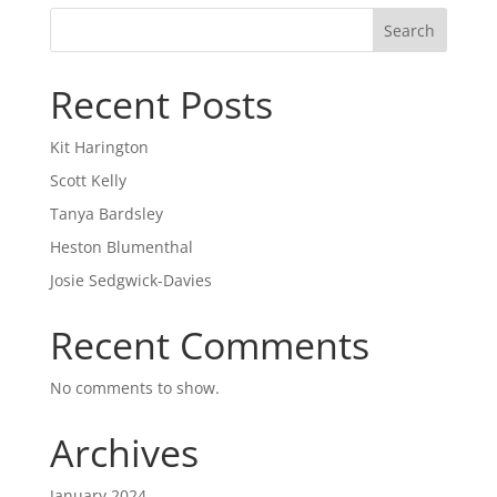
Search
Recent Posts
Kit Harington
Scott Kelly
Tanya Bardsley
Heston Blumenthal
Josie Sedgwick-Davies
Recent Comments
No comments to show.
Archives
January 2024