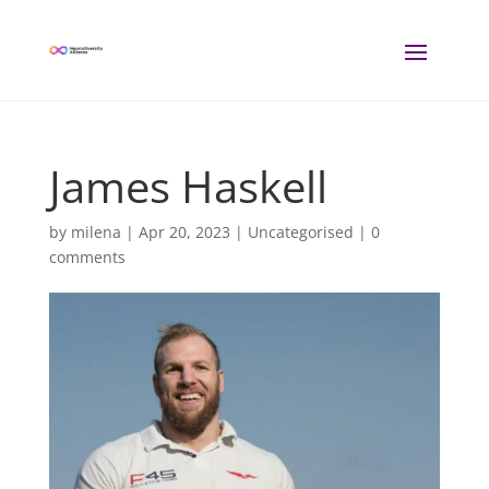
James Haskell
by
milena
|
Apr 20, 2023
| Uncategorised |
0
comments