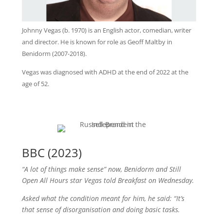
Johnny Vegas (b. 1970) is an English actor, comedian, writer
and director. He is known for role as Geoff Maltby in
Benidorm (2007-2018).
Vegas was diagnosed with ADHD at the end of 2022 at the
age of 52.
BBC (2023)
“A lot of things make sense” now, Benidorm and Still
Open All Hours star Vegas told Breakfast on Wednesday.
Asked what the condition meant for him, he said: “It’s
that sense of disorganisation and doing basic tasks.