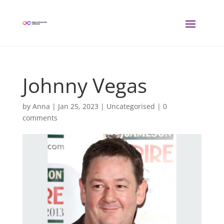
Johnny Vegas
by
Anna
|
Jan 25, 2023
| Uncategorised |
0
comments