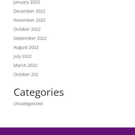
January 2023
December 2022
November 2022
October 2022
September 2022
August 2022
July 2022
March 2022
October 202
Categories
Uncategorized