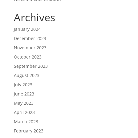
Archives
January 2024
December 2023
November 2023
October 2023
September 2023
August 2023
July 2023
June 2023
May 2023
April 2023
March 2023
February 2023