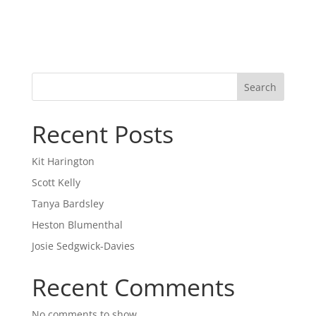
Search
Recent Posts
Kit Harington
Scott Kelly
Tanya Bardsley
Heston Blumenthal
Josie Sedgwick-Davies
Recent Comments
No comments to show.