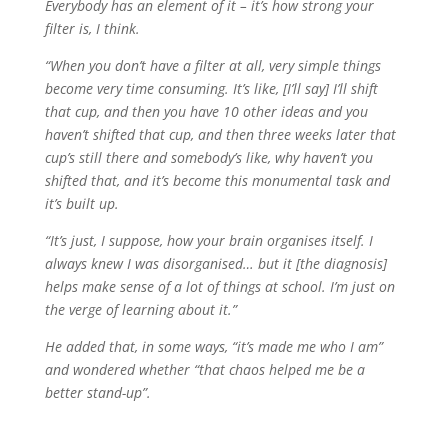
Everybody has an element of it – it’s how strong your
filter is, I think.
“When you don’t have a filter at all, very simple things
become very time consuming. It’s like, [I’ll say] I’ll shift
that cup, and then you have 10 other ideas and you
haven’t shifted that cup, and then three weeks later that
cup’s still there and somebody’s like, why haven’t you
shifted that, and it’s become this monumental task and
it’s built up.
“It’s just, I suppose, how your brain organises itself. I
always knew I was disorganised… but it [the diagnosis]
helps make sense of a lot of things at school. I’m just on
the verge of learning about it.”
He added that, in some ways, “it’s made me who I am”
and wondered whether “that chaos helped me be a
better stand-up”.