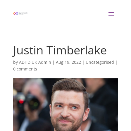
Justin Timberlake
by
ADHD UK Admin
|
Aug 19, 2022
| Uncategorised |
0 comments