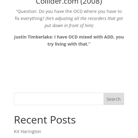
Collider.com (2008)
“Question: Do you have the OCD where you have to
fix everything?
(he’s adjusting all the recorders that got
put down in front of him)
Justin Timberlake: I have OCD mixed with ADD, you
try living with that.”
Search
Recent Posts
Kit Harington