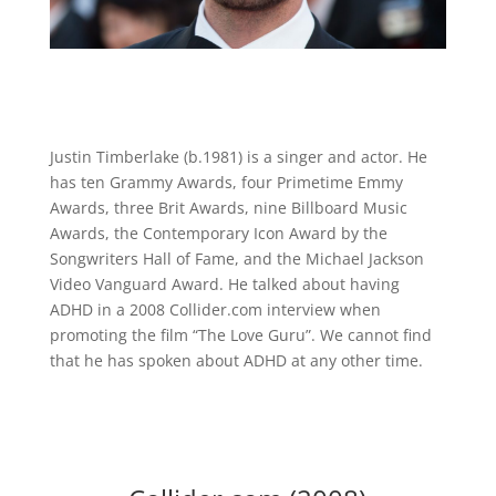
Justin Timberlake (b.1981) is a singer and actor. He
has ten Grammy Awards, four Primetime Emmy
Awards, three Brit Awards, nine Billboard Music
Awards, the Contemporary Icon Award by the
Songwriters Hall of Fame, and the Michael Jackson
Video Vanguard Award. He talked about having
ADHD in a 2008 Collider.com interview when
promoting the film “The Love Guru”. We cannot find
that he has spoken about ADHD at any other time.