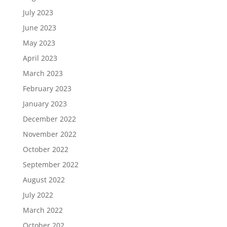
July 2023
June 2023
May 2023
April 2023
March 2023
February 2023
January 2023
December 2022
November 2022
October 2022
September 2022
August 2022
July 2022
March 2022
October 202