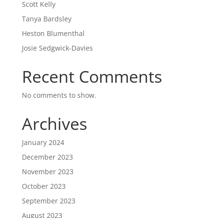
Scott Kelly
Tanya Bardsley
Heston Blumenthal
Josie Sedgwick-Davies
Recent Comments
No comments to show.
Archives
January 2024
December 2023
November 2023
October 2023
September 2023
August 2023