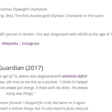
n Games Flyweight Champion.
. (Rio). The first double gold Olympic Champion in the sport.
BT person in Britain. She was diagnosed with ADHD at the age of 
Wikipedia
|
Instagram
Guardian (2017)
he age of 15, Adams was diagnosed with
attention deficit
ays, she tries to see this as a positive. “I think it’s helped
 I’ve always got energy. It helps with my shots. I’m always
trying new things.”
m more focused. I stopped for a bit, but went on it again.
rt a million things, but it’s very hard to focus and just