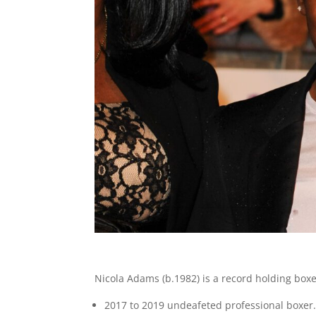
Nicola Adams (b.1982) is a record holding boxe
2017 to 2019 undeafeted professional boxer. 