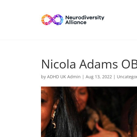
Nicola Adams O
by
ADHD UK Admin
|
Aug 13, 2022
| Uncatego