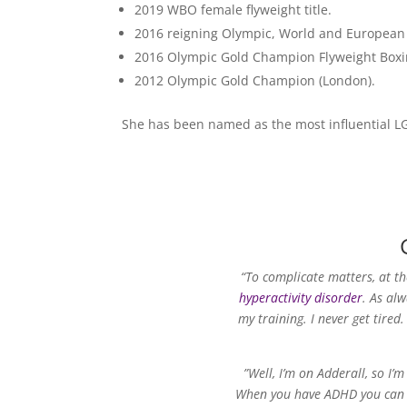
2019 WBO female flyweight title.
2016 reigning Olympic, World and Europea
2016 Olympic Gold Champion Flyweight Boxing
2012 Olympic Gold Champion (London).
She has been named as the most influential LG
“To complicate matters, at t
hyperactivity disorder
. As alw
my training. I never get tired.
”Well, I’m on Adderall, so I’
When you have ADHD you can sta