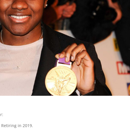
r:
Retiring in 2019.