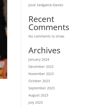
Josie Sedgwick-Davies
Recent
Comments
No comments to show.
Archives
January 2024
December 2023
November 2023
October 2023
September 2023
August 2023
July 2023