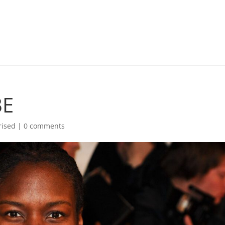
BE
rised |
0 comments