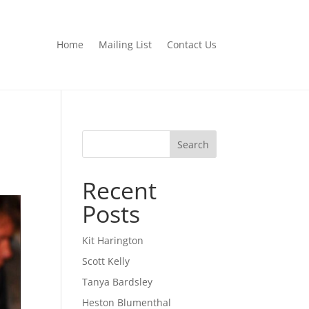
Home
Mailing List
Contact Us
Search
Recent
Posts
Kit Harington
Scott Kelly
Tanya Bardsley
Heston Blumenthal