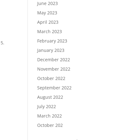
June 2023
May 2023
April 2023
March 2023
February 2023
15.
January 2023
December 2022
November 2022
October 2022
September 2022
August 2022
July 2022
March 2022
October 202